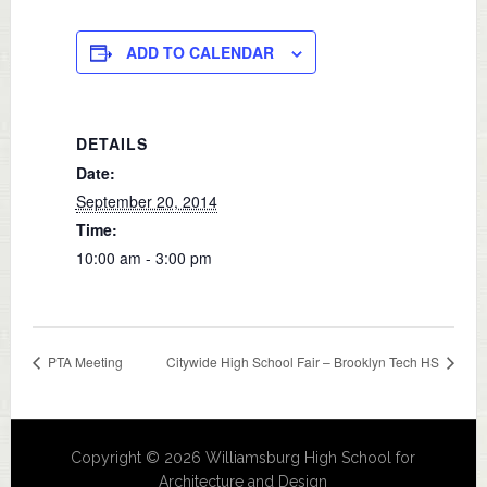
ADD TO CALENDAR
DETAILS
Date:
September 20, 2014
Time:
10:00 am - 3:00 pm
PTA Meeting
Citywide High School Fair – Brooklyn Tech HS
Copyright © 2026 Williamsburg High School for
Architecture and Design