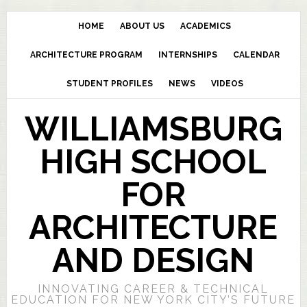
HOME
ABOUT US
ACADEMICS
ARCHITECTURE PROGRAM
INTERNSHIPS
CALENDAR
STUDENT PROFILES
NEWS
VIDEOS
WILLIAMSBURG
HIGH SCHOOL
FOR
ARCHITECTURE
AND DESIGN
INNOVATING CAREER & TECHNICAL
EDUCATION FOR NEW YORK CITY’S FUTURE