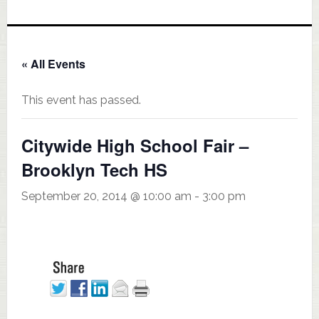
« All Events
This event has passed.
Citywide High School Fair –
Brooklyn Tech HS
September 20, 2014 @ 10:00 am
-
3:00 pm