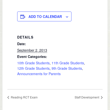
ADD TO CALENDAR
DETAILS
Date:
September 2, 2013
Event Categories:
10th Grade Students
,
11th Grade Students
,
12th Grade Students
,
9th Grade Students
,
Announcements for Parents
Reading RCT Exam
Staff Development