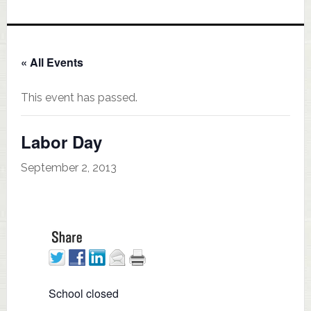
« All Events
This event has passed.
Labor Day
September 2, 2013
School closed