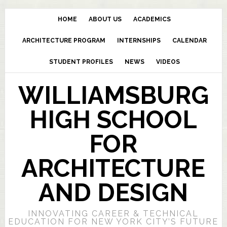
HOME
ABOUT US
ACADEMICS
ARCHITECTURE PROGRAM
INTERNSHIPS
CALENDAR
STUDENT PROFILES
NEWS
VIDEOS
WILLIAMSBURG
HIGH SCHOOL
FOR
ARCHITECTURE
AND DESIGN
INNOVATING CAREER & TECHNICAL
EDUCATION FOR NEW YORK CITY’S FUTURE