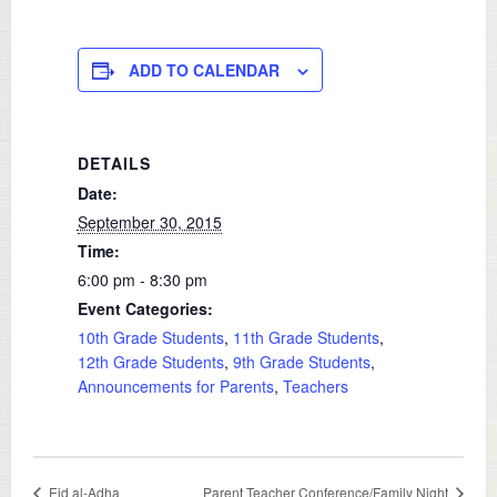
ADD TO CALENDAR
DETAILS
Date:
September 30, 2015
Time:
6:00 pm - 8:30 pm
Event Categories:
10th Grade Students
,
11th Grade Students
,
12th Grade Students
,
9th Grade Students
,
Announcements for Parents
,
Teachers
Eid al-Adha
Parent Teacher Conference/Family Night