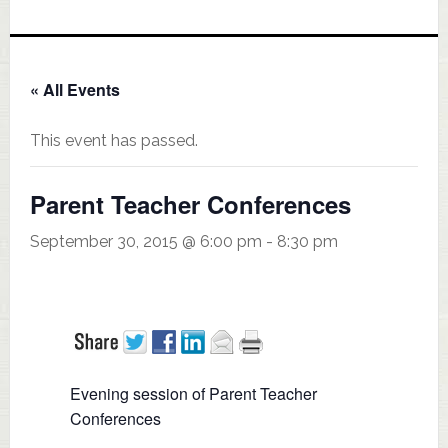
« All Events
This event has passed.
Parent Teacher Conferences
September 30, 2015 @ 6:00 pm
-
8:30 pm
Evening session of Parent Teacher
Conferences