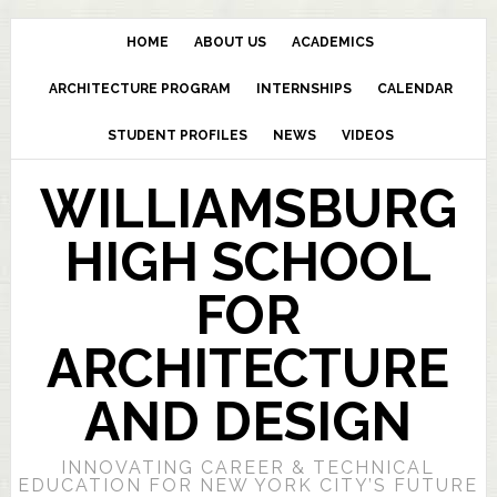
HOME
ABOUT US
ACADEMICS
ARCHITECTURE PROGRAM
INTERNSHIPS
CALENDAR
STUDENT PROFILES
NEWS
VIDEOS
WILLIAMSBURG
HIGH SCHOOL
FOR
ARCHITECTURE
AND DESIGN
INNOVATING CAREER & TECHNICAL
EDUCATION FOR NEW YORK CITY’S FUTURE