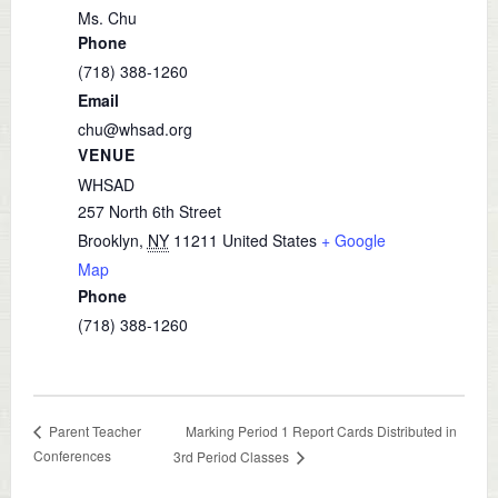
Ms. Chu
Phone
(718) 388-1260
Email
chu@whsad.org
VENUE
WHSAD
257 North 6th Street
Brooklyn
,
NY
11211
United States
+ Google
Map
Phone
(718) 388-1260
Marking Period 1 Report Cards Distributed in
Parent Teacher
Conferences
3rd Period Classes