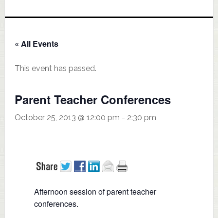
« All Events
This event has passed.
Parent Teacher Conferences
October 25, 2013 @ 12:00 pm
-
2:30 pm
Afternoon session of parent teacher
conferences.