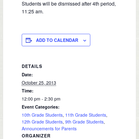
Students will be dismissed after 4th period,
11:25 am.
ADD TO CALENDAR
DETAILS
Date:
October 25, 2013
Time:
12:00 pm - 2:30 pm
Event Categories:
10th Grade Students
,
11th Grade Students
,
12th Grade Students
,
9th Grade Students
,
Announcements for Parents
ORGANIZER