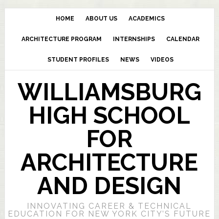
HOME
ABOUT US
ACADEMICS
ARCHITECTURE PROGRAM
INTERNSHIPS
CALENDAR
STUDENT PROFILES
NEWS
VIDEOS
WILLIAMSBURG
HIGH SCHOOL
FOR
ARCHITECTURE
AND DESIGN
INNOVATING CAREER & TECHNICAL
EDUCATION FOR NEW YORK CITY’S FUTURE