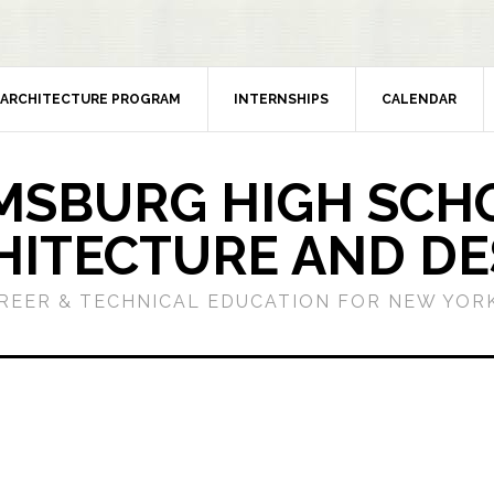
ARCHITECTURE PROGRAM
INTERNSHIPS
CALENDAR
MSBURG HIGH SCH
HITECTURE AND DE
REER & TECHNICAL EDUCATION FOR NEW YORK