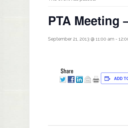
PTA Meeting 
September 21, 2013 @ 11:00 am
-
12:
ADD T