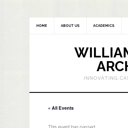
HOME
ABOUT US
ACADEMICS
WILLIA
ARC
INNOVATING CA
« All Events
This event has passed.