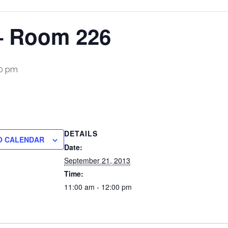
– Room 226
00 pm
DETAILS
O CALENDAR
Date:
September 21, 2013
Time:
11:00 am - 12:00 pm