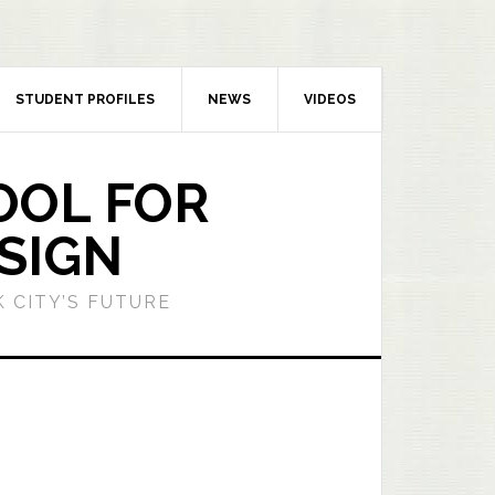
STUDENT PROFILES
NEWS
VIDEOS
OOL FOR
SIGN
 CITY’S FUTURE