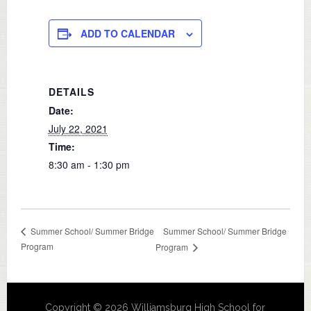
ADD TO CALENDAR
DETAILS
Date:
July 22, 2021
Time:
8:30 am - 1:30 pm
Summer School/ Summer Bridge
Summer School/ Summer Bridge
Program
Program
Copyright © 2026 Williamsburg High School for