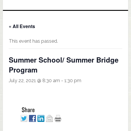
« All Events
This event has passed.
Summer School/ Summer Bridge
Program
July 22, 2021 @ 8:30 am
-
1:30 pm