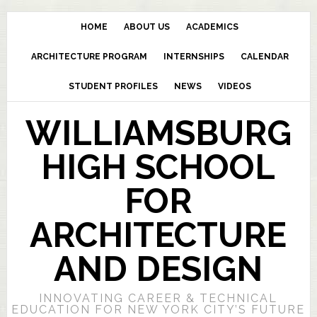
HOME
ABOUT US
ACADEMICS
ARCHITECTURE PROGRAM
INTERNSHIPS
CALENDAR
STUDENT PROFILES
NEWS
VIDEOS
WILLIAMSBURG
HIGH SCHOOL
FOR
ARCHITECTURE
AND DESIGN
INNOVATING CAREER & TECHNICAL
EDUCATION FOR NEW YORK CITY’S FUTURE