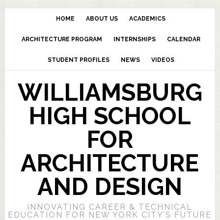
HOME
ABOUT US
ACADEMICS
ARCHITECTURE PROGRAM
INTERNSHIPS
CALENDAR
STUDENT PROFILES
NEWS
VIDEOS
WILLIAMSBURG
HIGH SCHOOL
FOR
ARCHITECTURE
AND DESIGN
INNOVATING CAREER & TECHNICAL
EDUCATION FOR NEW YORK CITY’S FUTURE