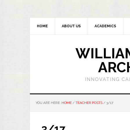
HOME
ABOUT US
ACADEMICS
WILLIA
ARC
INNOVATING CA
YOU ARE HERE:
HOME
/
TEACHER POSTS
/
3/17
3/17