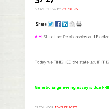
MARCH 17, 2014
BY
MS. BRUNO
AIM:
State Lab: Relationships and Biodive
Today we FINISHED the state lab. IF
Genetic Engineering essay is due FR
FILED UNDER:
TEACHER POSTS