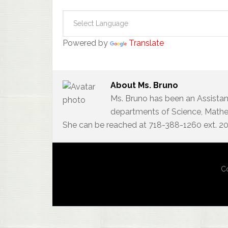
Powered by
Translate
About
Ms. Bruno
Ms. Bruno has been an Assistan
departments of Science, Mathem
She can be reached at 718-388-1260 ext. 2
Co