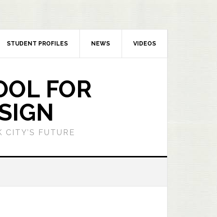
STUDENT PROFILES
NEWS
VIDEOS
OOL FOR
SIGN
 CITY’S FUTURE