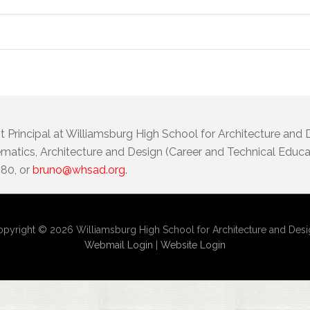
t Principal at Williamsburg High School for Architecture and
atics, Architecture and Design (Career and Technical Educat
080, or
bruno@whsad.org
.
pyright © 2026 Williamsburg High School for Architecture and Des
Webmail Login
|
Website Login