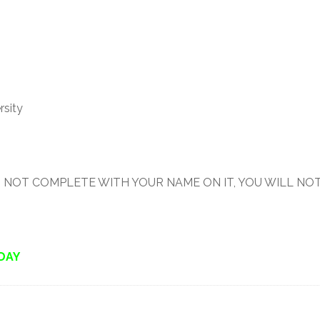
rsity
 IT IS NOT COMPLETE WITH YOUR NAME ON IT, YOU WILL NO
IDAY