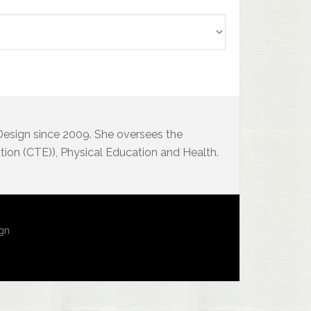
 Design since 2009. She oversees the
ion (CTE)), Physical Education and Health.
ign