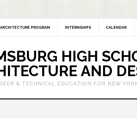
ARCHITECTURE PROGRAM
INTERNSHIPS
CALENDAR
MSBURG HIGH SCH
HITECTURE AND DE
REER & TECHNICAL EDUCATION FOR NEW YORK