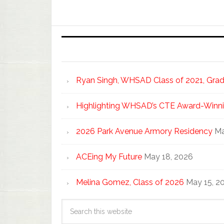
Ryan Singh, WHSAD Class of 2021, Gradu
Highlighting WHSAD’s CTE Award-Winni
2026 Park Avenue Armory Residency
Ma
ACEing My Future
May 18, 2026
Melina Gomez, Class of 2026
May 15, 2