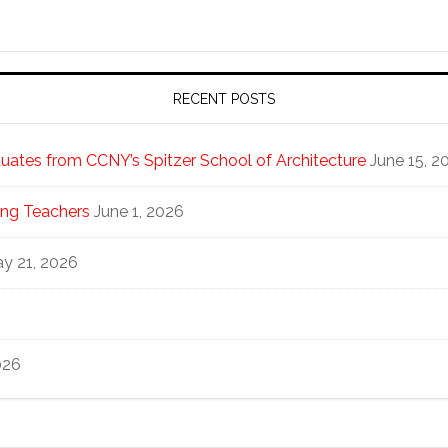
RECENT POSTS
ates from CCNY’s Spitzer School of Architecture
June 15, 2
ng Teachers
June 1, 2026
y 21, 2026
026