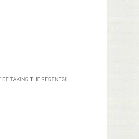
T BE TAKING THE REGENTS!!!