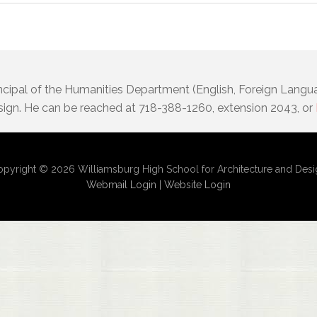
incipal of the Humanities Department (English, Foreign Langu
sign. He can be reached at 718-388-1260, extension 2043, or
pyright © 2026 Williamsburg High School for Architecture and Des
Webmail Login
|
Website Login