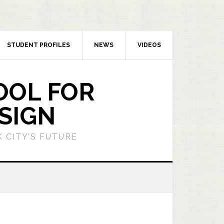
STUDENT PROFILES
NEWS
VIDEOS
OOL FOR
SIGN
 CITY’S FUTURE