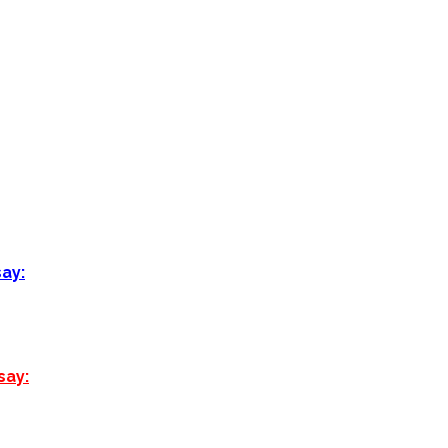
say:
say: