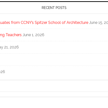
RECENT POSTS
ates from CCNY’s Spitzer School of Architecture
June 15, 2
ng Teachers
June 1, 2026
y 21, 2026
026