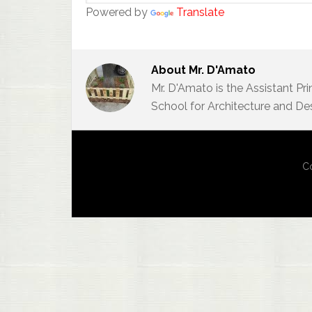
Powered by
Translate
About
Mr. D'Amato
Mr. D'Amato is the Assistant Pr
School for Architecture and De
Co