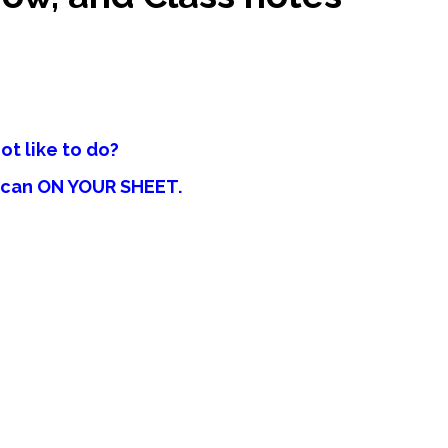
ot like to do?
u can ON YOUR SHEET.