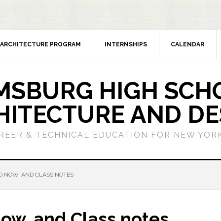
ARCHITECTURE PROGRAM
INTERNSHIPS
CALENDAR
MSBURG HIGH SCH
HITECTURE AND DE
REER & TECHNICAL EDUCATION FOR NEW YORK
DO NOW, AND CLASS NOTES
Now, and Class notes