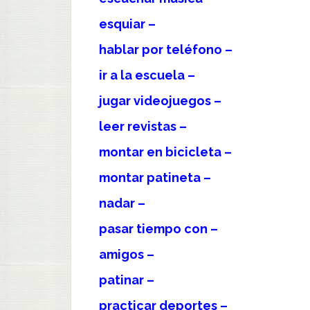
esquiar –
hablar por teléfono –
ir a la escuela –
jugar videojuegos –
leer revistas –
montar en bicicleta –
montar patineta –
nadar –
pasar tiempo con –
amigos –
patinar –
practicar deportes –