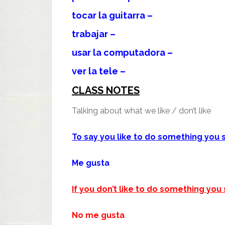
tocar la guitarra –
trabajar –
usar la computadora –
ver la tele –
CLASS NOTES
Talking about what we like / don’t like
To say you like to do something you 
Me gusta
If you don’t like to do something you 
No me gusta