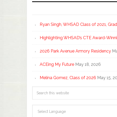
Ryan Singh, WHSAD Class of 2021, Gradu
Highlighting WHSAD’s CTE Award-Winni
2026 Park Avenue Armory Residency
Ma
ACEing My Future
May 18, 2026
Melina Gomez, Class of 2026
May 15, 2