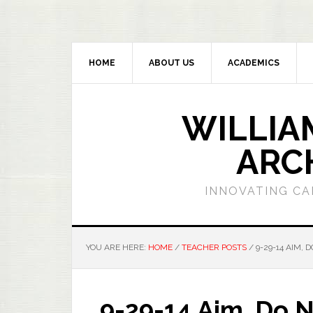
HOME
ABOUT US
ACADEMICS
WILLIA
ARC
INNOVATING CA
YOU ARE HERE:
HOME
/
TEACHER POSTS
/
9-29-14 AIM, 
9-29-14 Aim, Do 