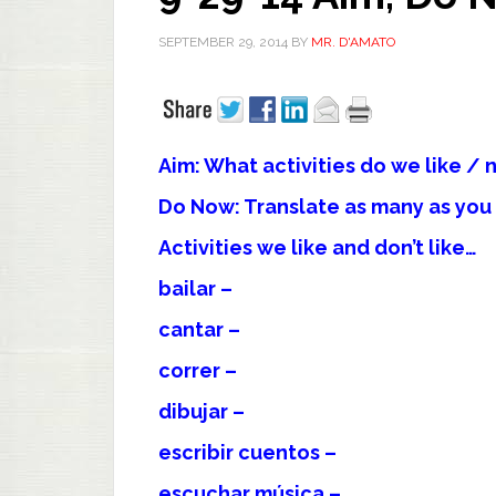
SEPTEMBER 29, 2014
BY
MR. D'AMATO
Aim: What activities do we like / n
Do Now: Translate as many as yo
Activities we like and don’t like…
bailar –
cantar –
correr –
dibujar –
escribir cuentos –
escuchar música –