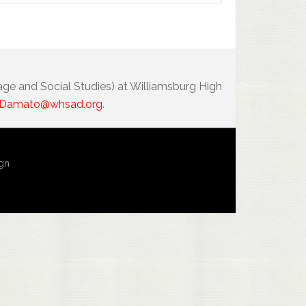
age and Social Studies) at Williamsburg High
Damato@whsad.org
.
ign