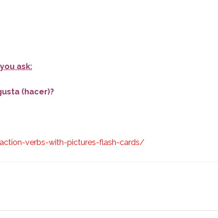
you ask:
gusta (hacer)?
ction-verbs-with-pictures-flash-cards/