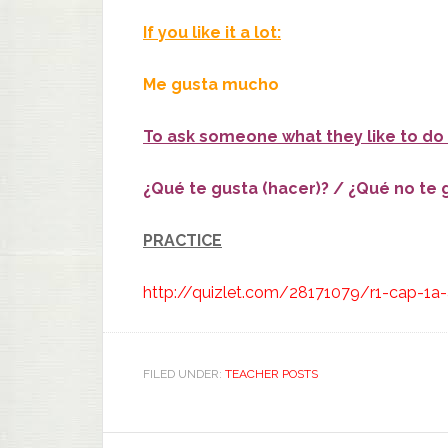
If you like it a lot:
Me gusta mucho
To ask someone what they like to do 
¿Qué te gusta (hacer)? / ¿Qué no te 
PRACTICE
http://quizlet.com/28171079/r1-cap-1a-a
FILED UNDER:
TEACHER POSTS