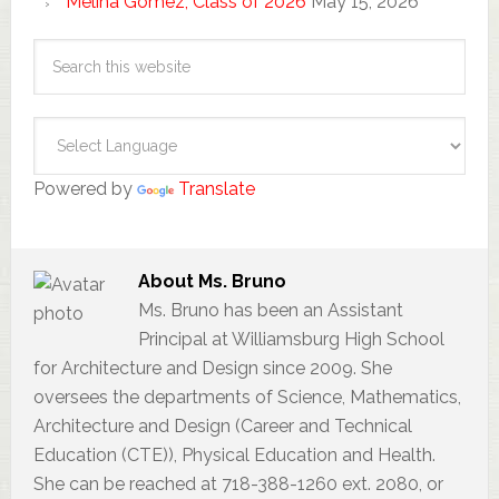
Melina Gomez, Class of 2026
May 15, 2026
Powered by
Translate
About
Ms. Bruno
Ms. Bruno has been an Assistant
Principal at Williamsburg High School
for Architecture and Design since 2009. She
oversees the departments of Science, Mathematics,
Architecture and Design (Career and Technical
Education (CTE)), Physical Education and Health.
She can be reached at 718-388-1260 ext. 2080, or