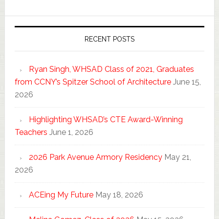
RECENT POSTS
Ryan Singh, WHSAD Class of 2021, Graduates
from CCNY’s Spitzer School of Architecture
June 15,
2026
Highlighting WHSAD’s CTE Award-Winning
Teachers
June 1, 2026
2026 Park Avenue Armory Residency
May 21,
2026
ACEing My Future
May 18, 2026