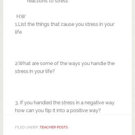
reactions to stress
H.W
1.List the things that cause you stress in your
life
2.What are some of the ways you handle the
stress in your life?
3. If you handled the stress in a negative way
how can you flip it into a positive way?
FILED UNDER:
TEACHER POSTS