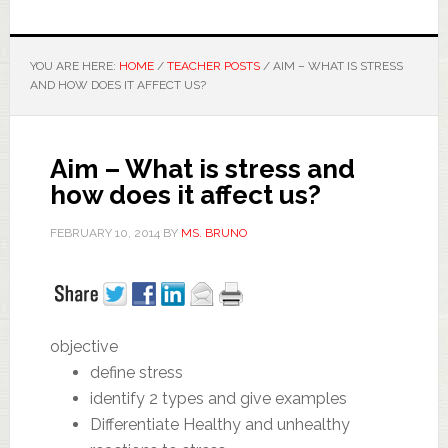
YOU ARE HERE:
HOME
/
TEACHER POSTS
/
AIM – WHAT IS STRESS
AND HOW DOES IT AFFECT US?
Aim – What is stress and
how does it affect us?
FEBRUARY 10, 2014
BY
MS. BRUNO
objective
define stress
identify 2 types and give examples
Differentiate Healthy and unhealthy