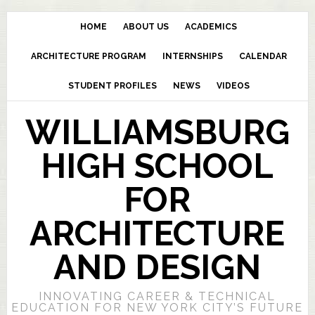
HOME
ABOUT US
ACADEMICS
ARCHITECTURE PROGRAM
INTERNSHIPS
CALENDAR
STUDENT PROFILES
NEWS
VIDEOS
WILLIAMSBURG
HIGH SCHOOL
FOR
ARCHITECTURE
AND DESIGN
INNOVATING CAREER & TECHNICAL
EDUCATION FOR NEW YORK CITY’S FUTURE