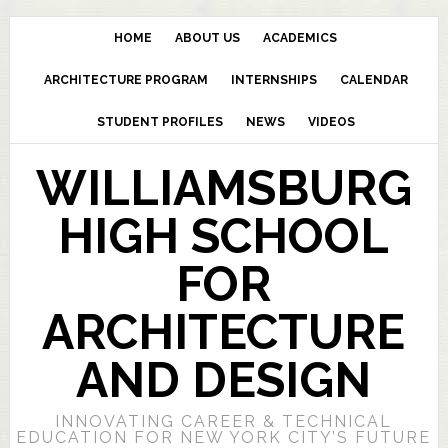
HOME
ABOUT US
ACADEMICS
ARCHITECTURE PROGRAM
INTERNSHIPS
CALENDAR
STUDENT PROFILES
NEWS
VIDEOS
WILLIAMSBURG
HIGH SCHOOL
FOR
ARCHITECTURE
AND DESIGN
INNOVATING CAREER & TECHNICAL
EDUCATION FOR NEW YORK CITY’S FUTURE