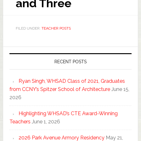
and Three
FILED UNDER:
TEACHER POSTS
RECENT POSTS
Ryan Singh, WHSAD Class of 2021, Graduates
from CCNY’s Spitzer School of Architecture
June 15,
2026
Highlighting WHSAD’s CTE Award-Winning
Teachers
June 1, 2026
2026 Park Avenue Armory Residency
May 21,