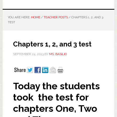
YOU ARE HERE:
HOME
/
TEACHER POSTS
/
CHAPTERS 1, 2, AND 3
TEST
Chapters 1, 2, and 3 test
SEPTEMBER 24, 2013
BY
MS. BASILIO
Today the students
took the test for
chapters One, Two