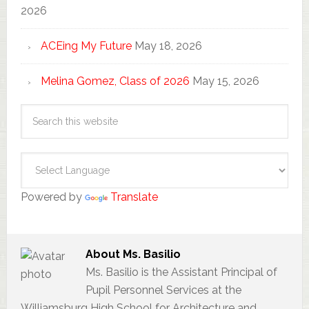
2026
ACEing My Future
May 18, 2026
Melina Gomez, Class of 2026
May 15, 2026
Powered by
Translate
About
Ms. Basilio
Ms. Basilio is the Assistant Principal of
Pupil Personnel Services at the
Williamsburg High School for Architecture and