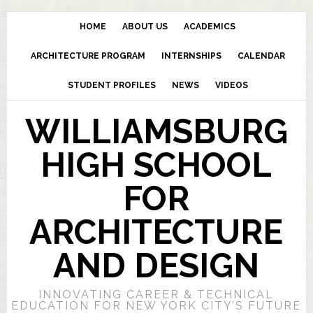
HOME
ABOUT US
ACADEMICS
ARCHITECTURE PROGRAM
INTERNSHIPS
CALENDAR
STUDENT PROFILES
NEWS
VIDEOS
WILLIAMSBURG
HIGH SCHOOL
FOR
ARCHITECTURE
AND DESIGN
INNOVATING CAREER & TECHNICAL
EDUCATION FOR NEW YORK CITY’S FUTURE