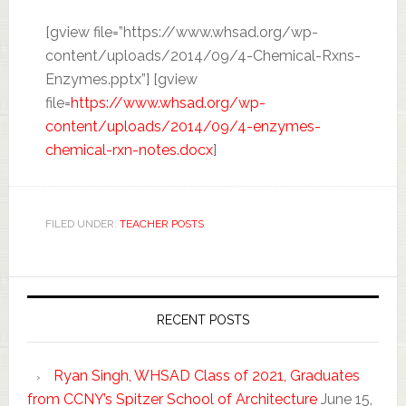
[gview file=”https://www.whsad.org/wp-
content/uploads/2014/09/4-Chemical-Rxns-
Enzymes.pptx”] [gview
file=
https://www.whsad.org/wp-
content/uploads/2014/09/4-enzymes-
chemical-rxn-notes.docx
]
FILED UNDER:
TEACHER POSTS
RECENT POSTS
Ryan Singh, WHSAD Class of 2021, Graduates
from CCNY’s Spitzer School of Architecture
June 15,