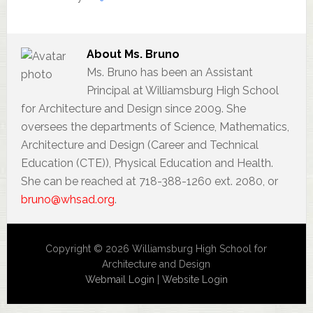
About
Ms. Bruno
Ms. Bruno has been an Assistant
Principal at Williamsburg High School
for Architecture and Design since 2009. She
oversees the departments of Science, Mathematics,
Architecture and Design (Career and Technical
Education (CTE)), Physical Education and Health.
She can be reached at 718-388-1260 ext. 2080, or
bruno@whsad.org
.
Copyright © 2026 Williamsburg High School for
Architecture and Design
Webmail Login
|
Website Login