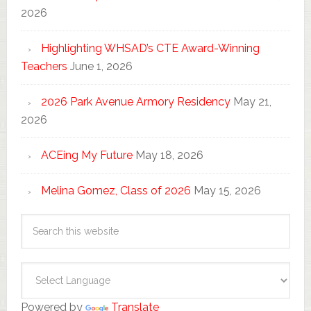
2026
Highlighting WHSAD’s CTE Award-Winning
Teachers
June 1, 2026
2026 Park Avenue Armory Residency
May 21,
2026
ACEing My Future
May 18, 2026
Melina Gomez, Class of 2026
May 15, 2026
Powered by
Translate