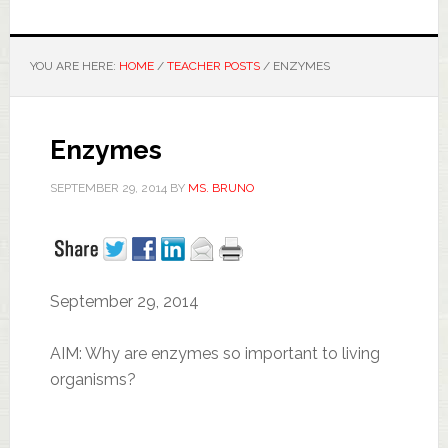
YOU ARE HERE:
HOME
/
TEACHER POSTS
/
ENZYMES
Enzymes
SEPTEMBER 29, 2014
BY
MS. BRUNO
September 29, 2014
AIM: Why are enzymes so important to living
organisms?