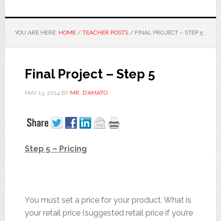
YOU ARE HERE:
HOME
/
TEACHER POSTS
/
FINAL PROJECT – STEP 5
Final Project – Step 5
MAY 13, 2014
BY
MR. D'AMATO
Step 5 – Pricing
You must set a price for your product. What is
your retail price (suggested retail price if you’re