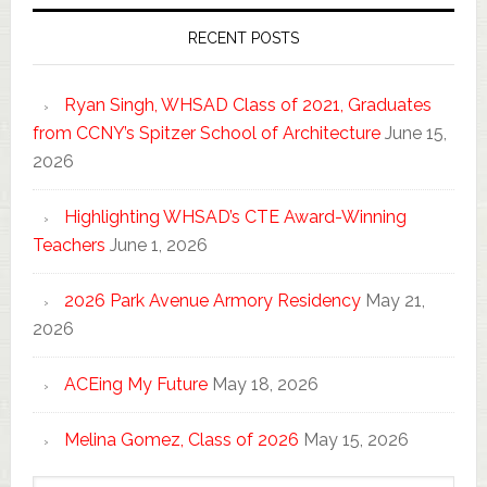
RECENT POSTS
Ryan Singh, WHSAD Class of 2021, Graduates
from CCNY’s Spitzer School of Architecture
June 15,
2026
Highlighting WHSAD’s CTE Award-Winning
Teachers
June 1, 2026
2026 Park Avenue Armory Residency
May 21,
2026
ACEing My Future
May 18, 2026
Melina Gomez, Class of 2026
May 15, 2026