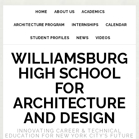
HOME
ABOUT US
ACADEMICS
ARCHITECTURE PROGRAM
INTERNSHIPS
CALENDAR
STUDENT PROFILES
NEWS
VIDEOS
WILLIAMSBURG
HIGH SCHOOL
FOR
ARCHITECTURE
AND DESIGN
INNOVATING CAREER & TECHNICAL
EDUCATION FOR NEW YORK CITY’S FUTURE