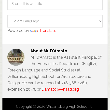
Powered by
Translate
About
Mr. D'Amato
Mr. D'Amato is the Assistant Principal of
the Humanities Department (English,
Foreign Language and Social Studies) at
Williamsburg High School for Architecture and
Design. He can be reached at 718-388-1260,
extension 2043, or
Damato@whsad.org
.
Copyright © 2026 Williamsburg High School for