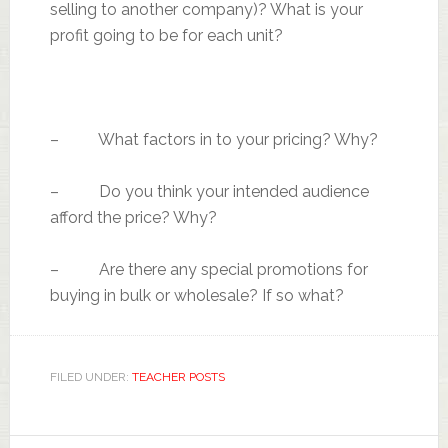
selling to another company)? What is your
profit going to be for each unit?
– What factors in to your pricing? Why?
– Do you think your intended audience
afford the price? Why?
– Are there any special promotions for
buying in bulk or wholesale? If so what?
FILED UNDER:
TEACHER POSTS