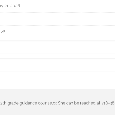
y 21, 2026
026
 12th grade guidance counselor. She can be reached at 718-3