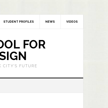
STUDENT PROFILES
NEWS
VIDEOS
OOL FOR
SIGN
 CITY’S FUTURE