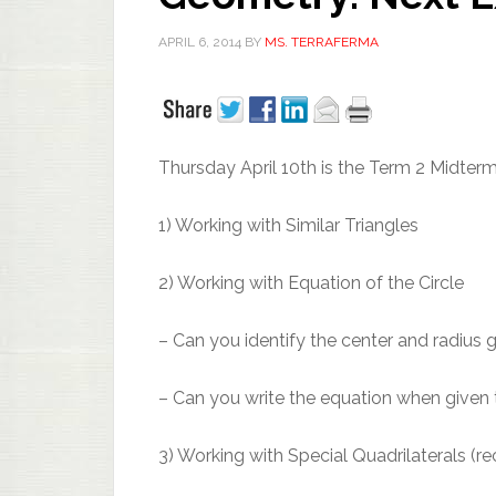
APRIL 6, 2014
BY
MS. TERRAFERMA
Thursday April 10th is the Term 2 Midter
1) Working with Similar Triangles
2) Working with Equation of the Circle
– Can you identify the center and radius 
– Can you write the equation when given t
3) Working with Special Quadrilaterals (re