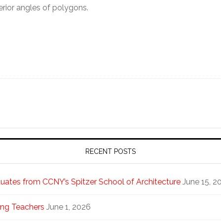
erior angles of polygons.
RECENT POSTS
ates from CCNY’s Spitzer School of Architecture
June 15, 2
ng Teachers
June 1, 2026