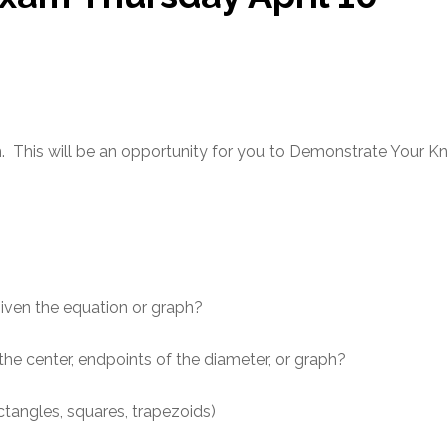
m. This will be an opportunity for you to Demonstrate Your K
given the equation or graph?
he center, endpoints of the diameter, or graph?
ctangles, squares, trapezoids)