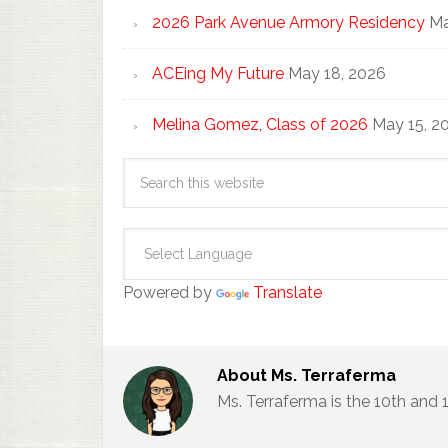
2026 Park Avenue Armory Residency
Ma
ACEing My Future
May 18, 2026
Melina Gomez, Class of 2026
May 15, 2
Powered by
Translate
About
Ms. Terraferma
Ms. Terraferma is the 10th and