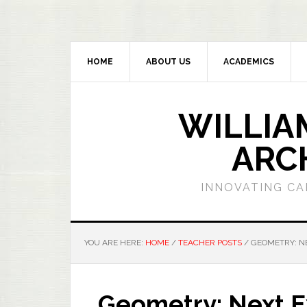
HOME
ABOUT US
ACADEMICS
WILLIA
ARC
INNOVATING CA
YOU ARE HERE:
HOME
/
TEACHER POSTS
/
GEOMETRY: NE
Geometry: Next E