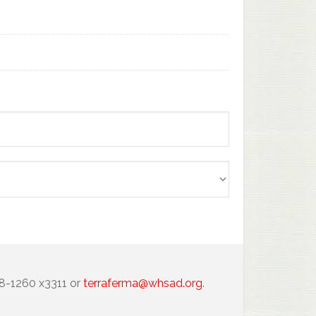
88-1260 x3311 or
terraferma@whsad.org
.