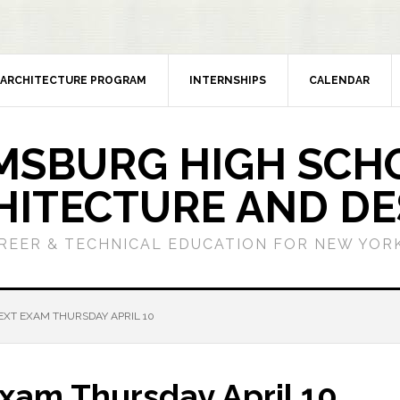
ARCHITECTURE PROGRAM
INTERNSHIPS
CALENDAR
MSBURG HIGH SCH
HITECTURE AND DE
REER & TECHNICAL EDUCATION FOR NEW YORK
XT EXAM THURSDAY APRIL 10
xam Thursday April 10