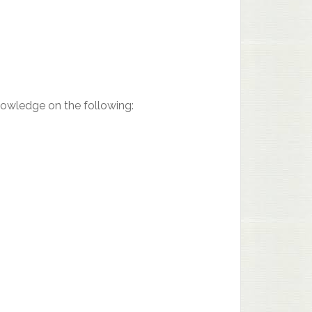
nowledge on the following: