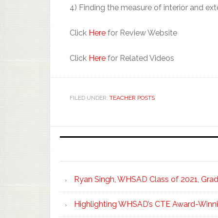
4) Finding the measure of interior and ext
Click
Here
for Review Website
Click
Here
for Related Videos
FILED UNDER:
TEACHER POSTS
Ryan Singh, WHSAD Class of 2021, Gradu
Highlighting WHSAD’s CTE Award-Winni