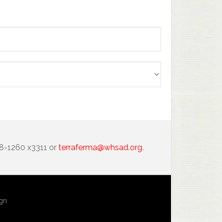
88-1260 x3311 or
terraferma@whsad.org
.
ign