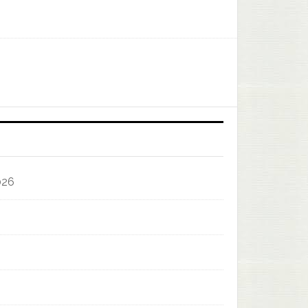
]
026