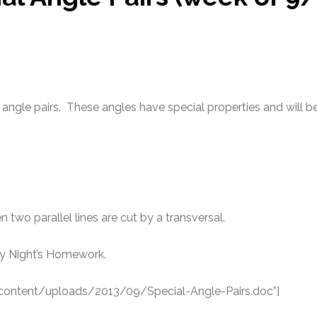
l angle pairs. These angles have special properties and will 
wo parallel lines are cut by a transversal.
y Night’s Homework.
-content/uploads/2013/09/Special-Angle-Pairs.doc”]