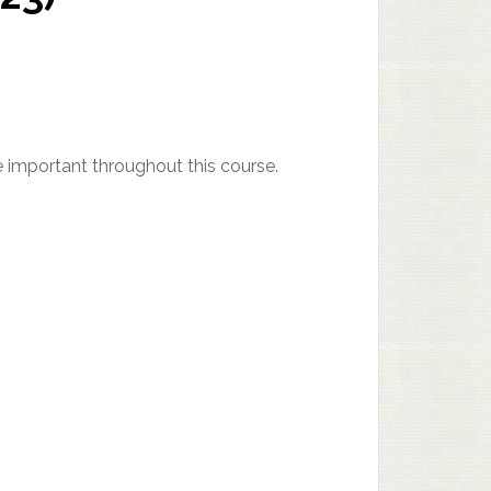
be important throughout this course.