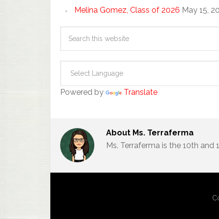
Melina Gomez, Class of 2026
May 15, 2
Powered by
Translate
About
Ms. Terraferma
Ms. Terraferma is the 10th and
Co