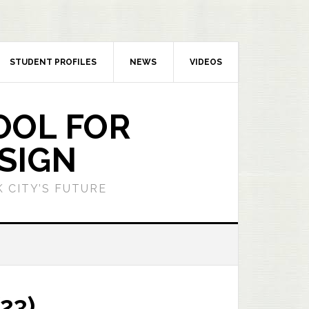
STUDENT PROFILES
NEWS
VIDEOS
OOL FOR
SIGN
 CITY’S FUTURE
23)