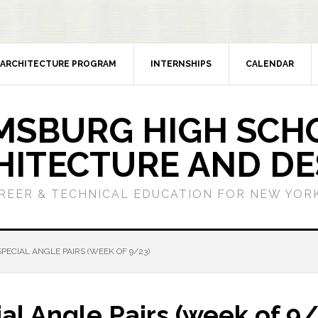
ARCHITECTURE PROGRAM
INTERNSHIPS
CALENDAR
MSBURG HIGH SCH
HITECTURE AND DE
REER & TECHNICAL EDUCATION FOR NEW YORK
PECIAL ANGLE PAIRS (WEEK OF 9/23)
l Angle Pairs (week of 9/