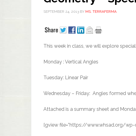
SEPTEMBER 24, 2013
BY
MS. TERRAFERMA
This week in class, we will explore specia
Monday : Vertical Angles
Tuesday: Linear Pair
Wednesday – Friday: Angles formed when t
Attached is a summary sheet and Monda
[gview file=”https://www.whsad.org/wp