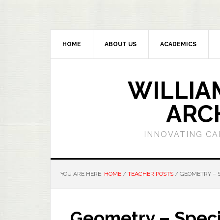
HOME
ABOUT US
ACADEMICS
WILLIA
ARC
INNOVATING CA
YOU ARE HERE:
HOME
/
TEACHER POSTS
/
GEOMETRY – S
Geometry – Specia