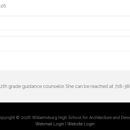
026
 12th grade guidance counselor. She can be reached at 718-3
pyright © 2026 Williamsburg High School for Architecture and Des
Webmail Login
|
Website Login