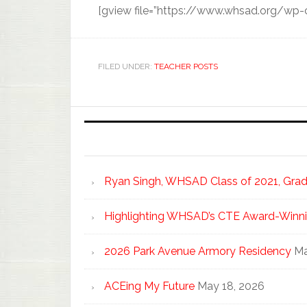
[gview file=”https://www.whsad.org/wp
FILED UNDER:
TEACHER POSTS
Ryan Singh, WHSAD Class of 2021, Gradu
Highlighting WHSAD’s CTE Award-Winni
2026 Park Avenue Armory Residency
Ma
ACEing My Future
May 18, 2026