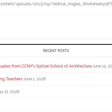
-content/uploads/2013/09/Vertical_Angles_Worksheet.pdf”
RECENT POSTS
ates from CCNY’s Spitzer School of Architecture
June 15, 2
ng Teachers
June 1, 2026
y 21, 2026