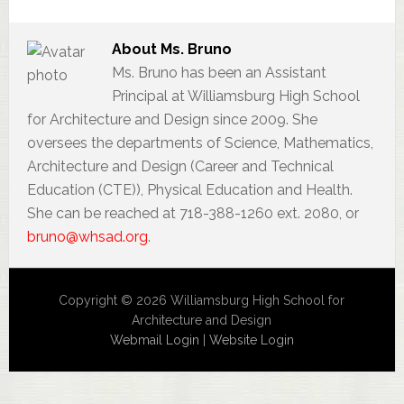
About
Ms. Bruno
Ms. Bruno has been an Assistant
Principal at Williamsburg High School
for Architecture and Design since 2009. She
oversees the departments of Science, Mathematics,
Architecture and Design (Career and Technical
Education (CTE)), Physical Education and Health.
She can be reached at 718-388-1260 ext. 2080, or
bruno@whsad.org
.
Copyright © 2026 Williamsburg High School for
Architecture and Design
Webmail Login
|
Website Login