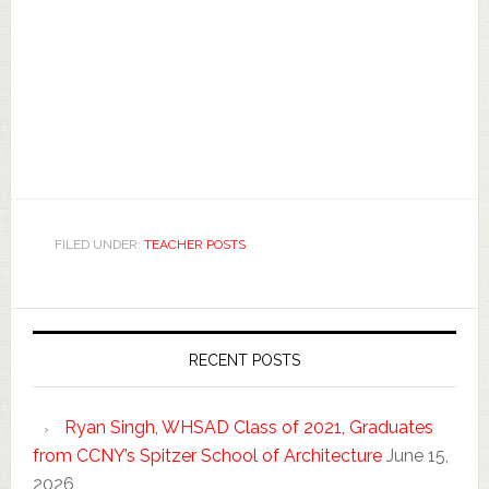
FILED UNDER:
TEACHER POSTS
RECENT POSTS
Ryan Singh, WHSAD Class of 2021, Graduates
from CCNY’s Spitzer School of Architecture
June 15,
2026