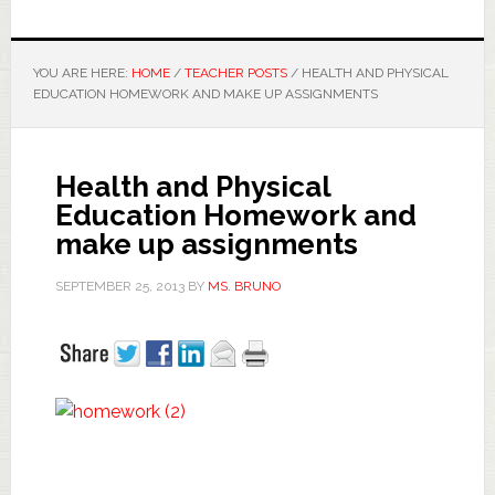
YOU ARE HERE:
HOME
/
TEACHER POSTS
/
HEALTH AND PHYSICAL
EDUCATION HOMEWORK AND MAKE UP ASSIGNMENTS
Health and Physical
Education Homework and
make up assignments
SEPTEMBER 25, 2013
BY
MS. BRUNO