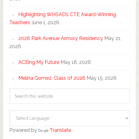
Highlighting WHSAD’s CTE Award-Winning
Teachers
June 1, 2026
2026 Park Avenue Armory Residency
May 21,
2026
ACEing My Future
May 18, 2026
Melina Gomez, Class of 2026
May 15, 2026
Powered by
Translate