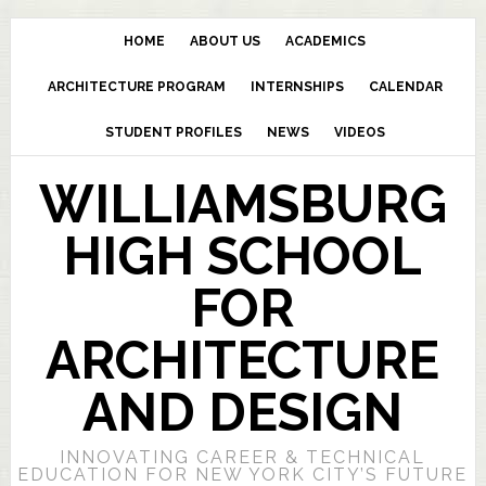
HOME
ABOUT US
ACADEMICS
ARCHITECTURE PROGRAM
INTERNSHIPS
CALENDAR
STUDENT PROFILES
NEWS
VIDEOS
WILLIAMSBURG
HIGH SCHOOL
FOR
ARCHITECTURE
AND DESIGN
INNOVATING CAREER & TECHNICAL
EDUCATION FOR NEW YORK CITY’S FUTURE