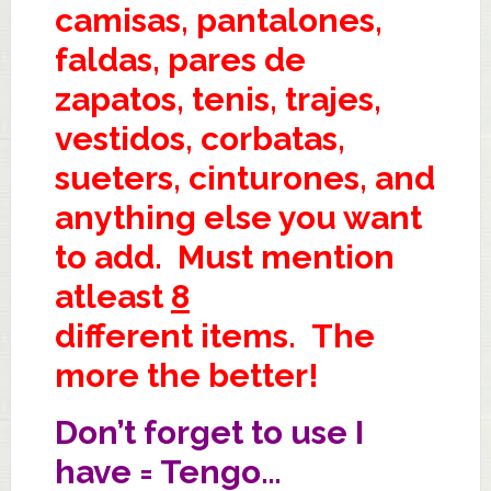
camisas, pantalones,
faldas, pares de
zapatos, tenis, trajes,
vestidos, corbatas,
sueters, cinturones, and
anything else you want
to add. Must mention
atleast
8
different items. The
more the better!
Don’t forget to use I
have = Tengo…