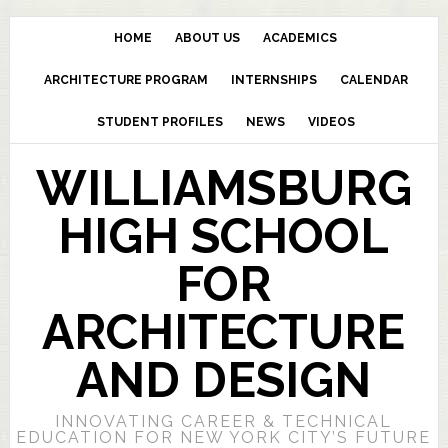
HOME
ABOUT US
ACADEMICS
ARCHITECTURE PROGRAM
INTERNSHIPS
CALENDAR
STUDENT PROFILES
NEWS
VIDEOS
WILLIAMSBURG
HIGH SCHOOL
FOR
ARCHITECTURE
AND DESIGN
INNOVATING CAREER & TECHNICAL
EDUCATION FOR NEW YORK CITY’S FUTURE