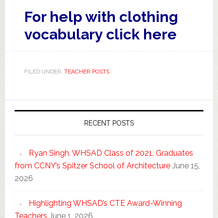
For help with clothing
vocabulary
click here
FILED UNDER:
TEACHER POSTS
RECENT POSTS
Ryan Singh, WHSAD Class of 2021, Graduates
from CCNY’s Spitzer School of Architecture
June 15,
2026
Highlighting WHSAD’s CTE Award-Winning
Teachers
June 1, 2026