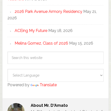
2026 Park Avenue Armory Residency
May 21,
2026
ACEing My Future
May 18, 2026
Melina Gomez, Class of 2026
May 15, 2026
Powered by
Translate
About
Mr. D'Amato