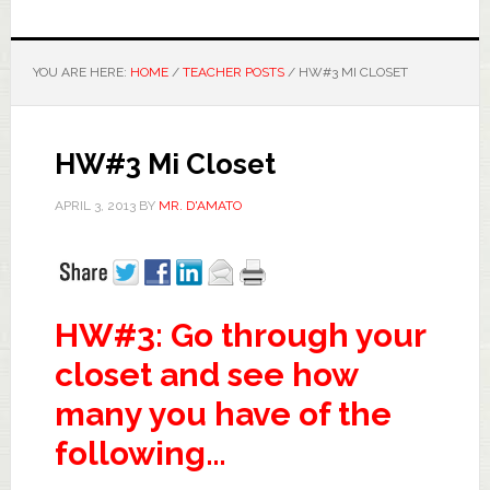
YOU ARE HERE:
HOME
/
TEACHER POSTS
/
HW#3 MI CLOSET
HW#3 Mi Closet
APRIL 3, 2013
BY
MR. D'AMATO
HW#3: Go through your
closet and see how
many you have of the
following…