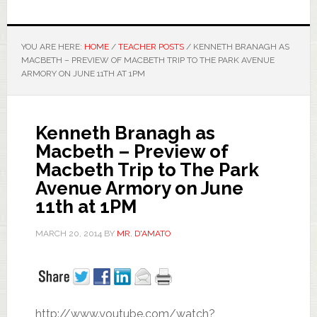
YOU ARE HERE:
HOME
/
TEACHER POSTS
/
KENNETH BRANAGH AS
MACBETH – PREVIEW OF MACBETH TRIP TO THE PARK AVENUE
ARMORY ON JUNE 11TH AT 1PM
Kenneth Branagh as
Macbeth – Preview of
Macbeth Trip to The Park
Avenue Armory on June
11th at 1PM
MARCH 20, 2014
BY
MR. D'AMATO
http://www.youtube.com/watch?