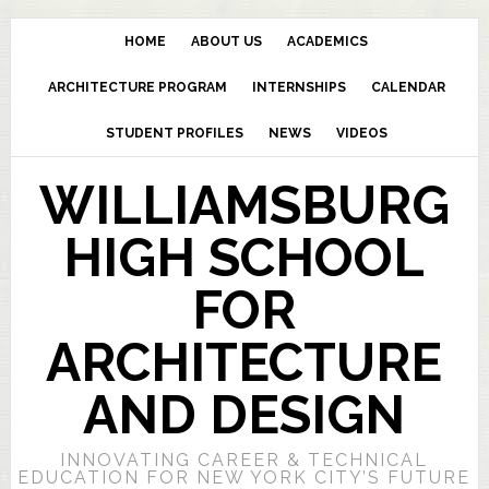
HOME
ABOUT US
ACADEMICS
ARCHITECTURE PROGRAM
INTERNSHIPS
CALENDAR
STUDENT PROFILES
NEWS
VIDEOS
WILLIAMSBURG
HIGH SCHOOL
FOR
ARCHITECTURE
AND DESIGN
INNOVATING CAREER & TECHNICAL
EDUCATION FOR NEW YORK CITY’S FUTURE