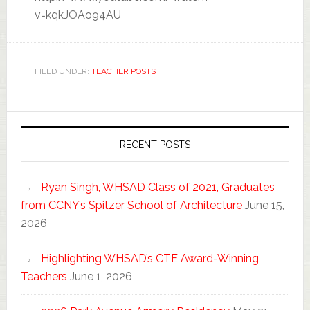
v=kqkJOAo94AU
FILED UNDER:
TEACHER POSTS
RECENT POSTS
Ryan Singh, WHSAD Class of 2021, Graduates
from CCNY’s Spitzer School of Architecture
June 15,
2026
Highlighting WHSAD’s CTE Award-Winning
Teachers
June 1, 2026