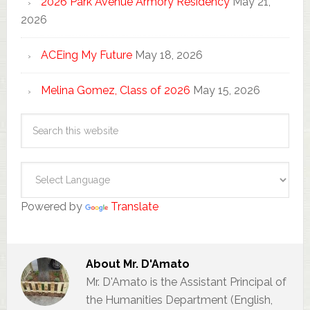
2026 Park Avenue Armory Residency
May 21,
2026
ACEing My Future
May 18, 2026
Melina Gomez, Class of 2026
May 15, 2026
Powered by
Translate
About
Mr. D'Amato
Mr. D'Amato is the Assistant Principal of
the Humanities Department (English,