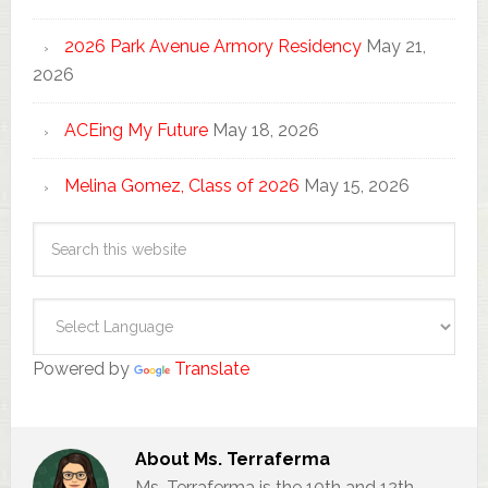
2026 Park Avenue Armory Residency
May 21,
2026
ACEing My Future
May 18, 2026
Melina Gomez, Class of 2026
May 15, 2026
Powered by
Translate
About
Ms. Terraferma
Ms. Terraferma is the 10th and 12th