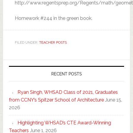
http://www.regentsprep.org/Regents/math/geomet
Homework #244 in the green book.
FILED UNDER:
TEACHER POSTS
RECENT POSTS
Ryan Singh, WHSAD Class of 2021, Graduates
from CCNY’s Spitzer School of Architecture
June 15,
2026
Highlighting WHSAD’s CTE Award-Winning
Teachers
June 1, 2026