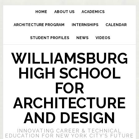
HOME
ABOUT US
ACADEMICS
ARCHITECTURE PROGRAM
INTERNSHIPS
CALENDAR
STUDENT PROFILES
NEWS
VIDEOS
WILLIAMSBURG
HIGH SCHOOL
FOR
ARCHITECTURE
AND DESIGN
INNOVATING CAREER & TECHNICAL
EDUCATION FOR NEW YORK CITY’S FUTURE