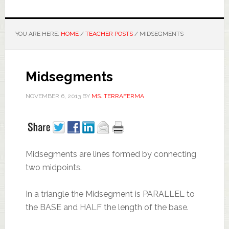
YOU ARE HERE:
HOME
/
TEACHER POSTS
/
MIDSEGMENTS
Midsegments
NOVEMBER 6, 2013
BY
MS. TERRAFERMA
Midsegments are lines formed by connecting
two midpoints.
In a triangle the Midsegment is PARALLEL to
the BASE and HALF the length of the base.