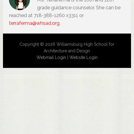
grade guidance counselor. She can be
reached at 718-388-1260 x3311 or
terraferma@whsad.org
.
Copyright © 2026 Williamsburg High School for
Architecture and Design
Webmail Login
|
Website Login