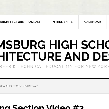
ARCHITECTURE PROGRAM
INTERNSHIPS
CALENDAR
MSBURG HIGH SCH
HITECTURE AND DE
REER & TECHNICAL EDUCATION FOR NEW YORK
READING SECTION VIDEO #2
ing Section Video #2