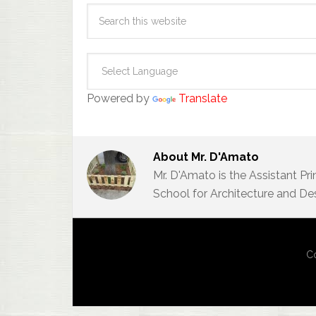
Powered by
Translate
About
Mr. D'Amato
Mr. D'Amato is the Assistant Pr
School for Architecture and De
Co