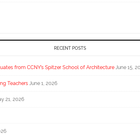
RECENT POSTS
ates from CCNY’s Spitzer School of Architecture
June 15, 2
ng Teachers
June 1, 2026
y 21, 2026
026