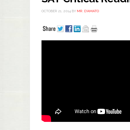
OCTOBER 21, 2014
BY
MR. D'AMATO