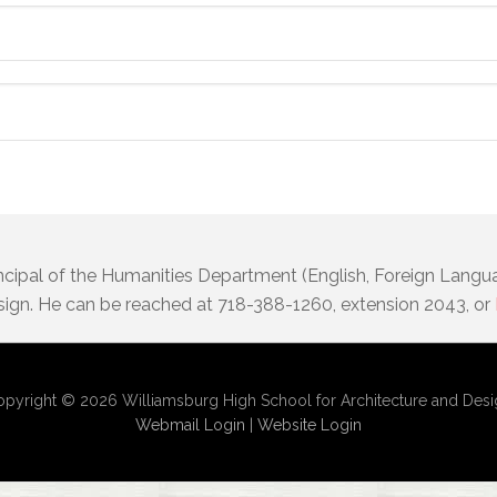
incipal of the Humanities Department (English, Foreign Langu
sign. He can be reached at 718-388-1260, extension 2043, or
pyright © 2026 Williamsburg High School for Architecture and Des
Webmail Login
|
Website Login