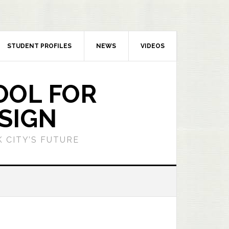
STUDENT PROFILES
NEWS
VIDEOS
OOL FOR
SIGN
 CITY’S FUTURE