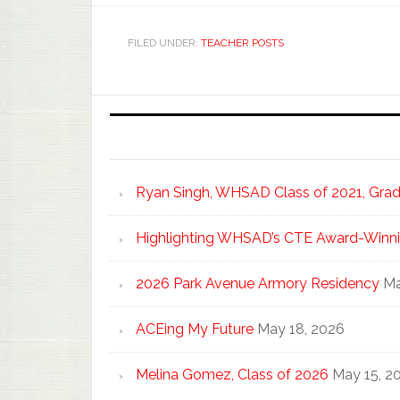
FILED UNDER:
TEACHER POSTS
Ryan Singh, WHSAD Class of 2021, Gradu
Highlighting WHSAD’s CTE Award-Winni
2026 Park Avenue Armory Residency
Ma
ACEing My Future
May 18, 2026
Melina Gomez, Class of 2026
May 15, 2