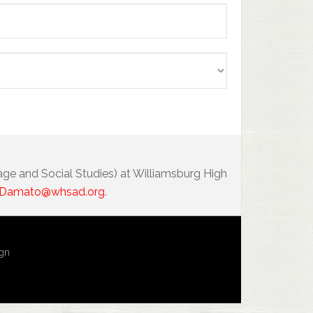
age and Social Studies) at Williamsburg High
Damato@whsad.org
.
ign