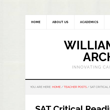
HOME
ABOUT US
ACADEMICS
WILLIA
ARC
INNOVATING CA
YOU ARE HERE:
HOME
/
TEACHER POSTS
/
SAT CRITICAL 
SAT Critical Read