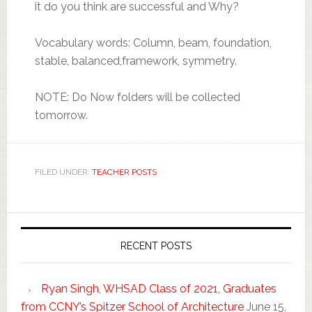
it do you think are successful and Why?
Vocabulary words: Column, beam, foundation,
stable, balanced,framework, symmetry.
NOTE: Do Now folders will be collected
tomorrow.
FILED UNDER:
TEACHER POSTS
RECENT POSTS
Ryan Singh, WHSAD Class of 2021, Graduates
from CCNY’s Spitzer School of Architecture
June 15,