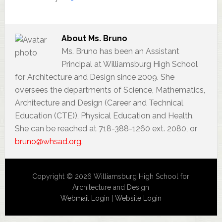
About
Ms. Bruno
Ms. Bruno has been an Assistant
Principal at Williamsburg High School
for Architecture and Design since 2009. She
oversees the departments of Science, Mathematics,
Architecture and Design (Career and Technical
Education (CTE)), Physical Education and Health.
She can be reached at 718-388-1260 ext. 2080, or
bruno@whsad.org
.
Copyright © 2026 Williamsburg High School for
Architecture and Design
Webmail Login
|
Website Login