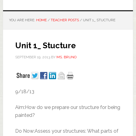
YOU ARE HERE:
HOME
/
TEACHER POSTS
/
UNIT 1_ STUCTURE
Unit 1_ Stucture
SEPTEMBER 19, 2013
BY
MS. BRUNO
9/18/13
Aim:How do we prepare our structure for being
painted?
Do Now:Assess your structures: What parts of