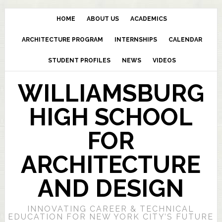
HOME
ABOUT US
ACADEMICS
ARCHITECTURE PROGRAM
INTERNSHIPS
CALENDAR
STUDENT PROFILES
NEWS
VIDEOS
WILLIAMSBURG
HIGH SCHOOL
FOR
ARCHITECTURE
AND DESIGN
INNOVATING CAREER & TECHNICAL
EDUCATION FOR NEW YORK CITY’S FUTURE