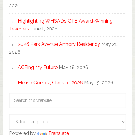
2026
Highlighting WHSAD’s CTE Award-Winning
Teachers
June 1, 2026
2026 Park Avenue Armory Residency
May 21,
2026
ACEing My Future
May 18, 2026
Melina Gomez, Class of 2026
May 15, 2026
Powered by
Translate