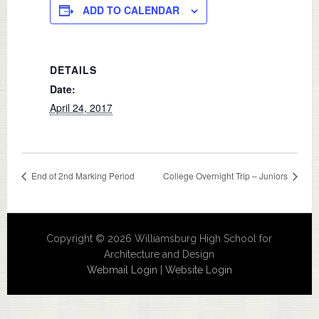
ADD TO CALENDAR
DETAILS
Date:
April 24, 2017
End of 2nd Marking Period
College Overnight Trip – Juniors
Copyright © 2026 Williamsburg High School for
Architecture and Design
Webmail Login
|
Website Login