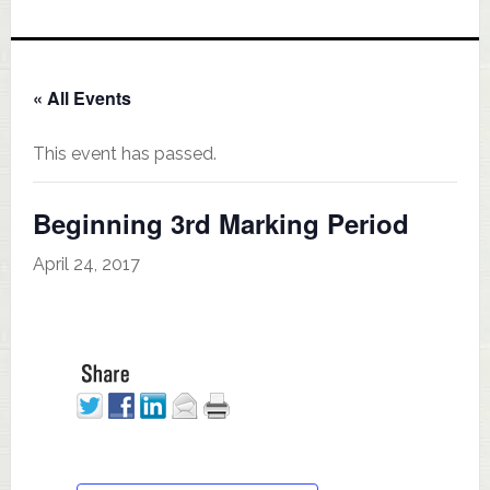
« All Events
This event has passed.
Beginning 3rd Marking Period
April 24, 2017