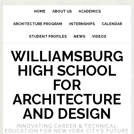
HOME
ABOUT US
ACADEMICS
ARCHITECTURE PROGRAM
INTERNSHIPS
CALENDAR
STUDENT PROFILES
NEWS
VIDEOS
WILLIAMSBURG
HIGH SCHOOL
FOR
ARCHITECTURE
AND DESIGN
INNOVATING CAREER & TECHNICAL
EDUCATION FOR NEW YORK CITY’S FUTURE