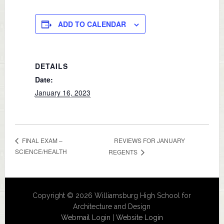
ADD TO CALENDAR
DETAILS
Date:
January 16, 2023
REVIEWS FOR JANUARY
FINAL EXAM –
SCIENCE/HEALTH
REGENTS
Copyright © 2026 Williamsburg High School for
Architecture and Design
Webmail Login
|
Website Login