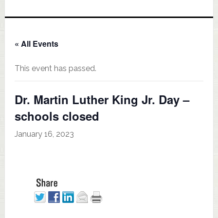
« All Events
This event has passed.
Dr. Martin Luther King Jr. Day –
schools closed
January 16, 2023