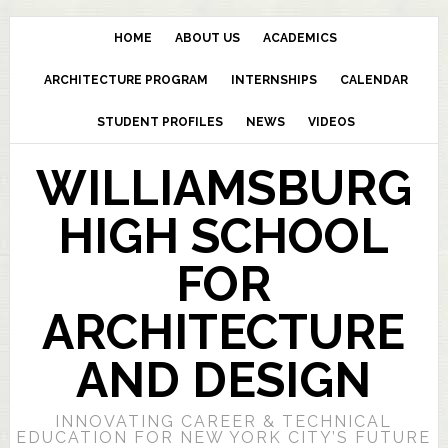
HOME
ABOUT US
ACADEMICS
ARCHITECTURE PROGRAM
INTERNSHIPS
CALENDAR
STUDENT PROFILES
NEWS
VIDEOS
WILLIAMSBURG
HIGH SCHOOL
FOR
ARCHITECTURE
AND DESIGN
INNOVATING CAREER & TECHNICAL
EDUCATION FOR NEW YORK CITY’S FUTURE