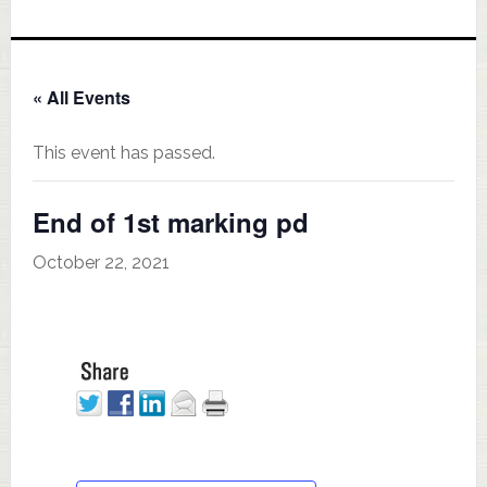
« All Events
This event has passed.
End of 1st marking pd
October 22, 2021