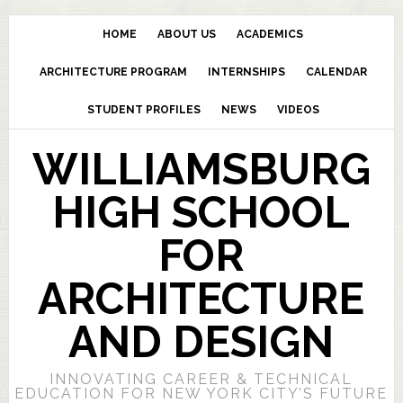
HOME
ABOUT US
ACADEMICS
ARCHITECTURE PROGRAM
INTERNSHIPS
CALENDAR
STUDENT PROFILES
NEWS
VIDEOS
WILLIAMSBURG
HIGH SCHOOL
FOR
ARCHITECTURE
AND DESIGN
INNOVATING CAREER & TECHNICAL
EDUCATION FOR NEW YORK CITY’S FUTURE