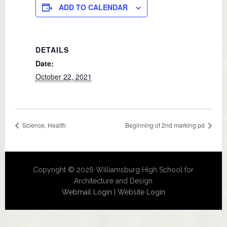
ADD TO CALENDAR
DETAILS
Date:
October 22, 2021
Science, Health
Beginning of 2nd marking pd
Copyright © 2026 Williamsburg High School for
Architecture and Design
Webmail Login
|
Website Login