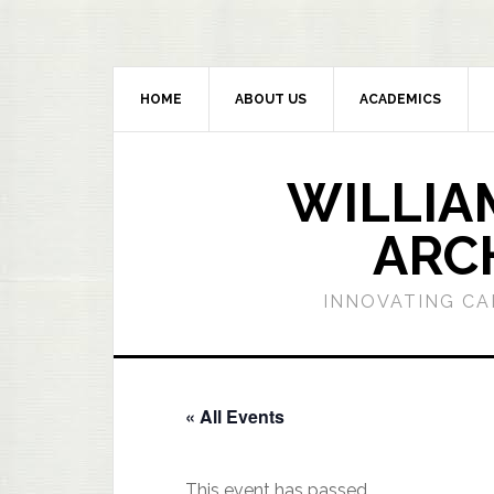
HOME
ABOUT US
ACADEMICS
WILLIA
ARC
INNOVATING CA
« All Events
This event has passed.