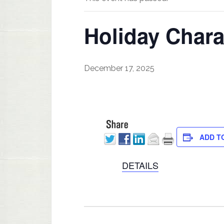
Holiday Chara
December 17, 2025
ADD T
DETAILS