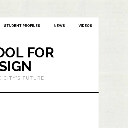
STUDENT PROFILES
NEWS
VIDEOS
OOL FOR
SIGN
 CITY’S FUTURE