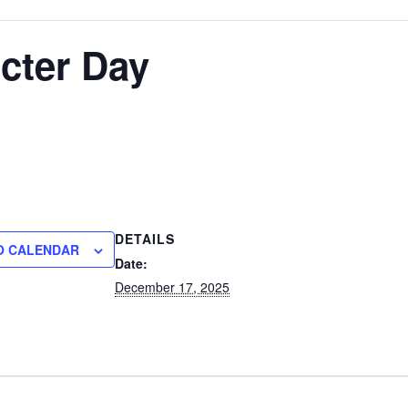
cter Day
DETAILS
O CALENDAR
Date:
December 17, 2025