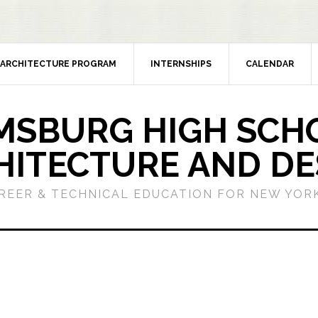
ARCHITECTURE PROGRAM
INTERNSHIPS
CALENDAR
MSBURG HIGH SCH
HITECTURE AND DE
REER & TECHNICAL EDUCATION FOR NEW YORK