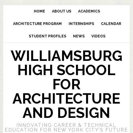
HOME
ABOUT US
ACADEMICS
ARCHITECTURE PROGRAM
INTERNSHIPS
CALENDAR
STUDENT PROFILES
NEWS
VIDEOS
WILLIAMSBURG
HIGH SCHOOL
FOR
ARCHITECTURE
AND DESIGN
INNOVATING CAREER & TECHNICAL
EDUCATION FOR NEW YORK CITY’S FUTURE