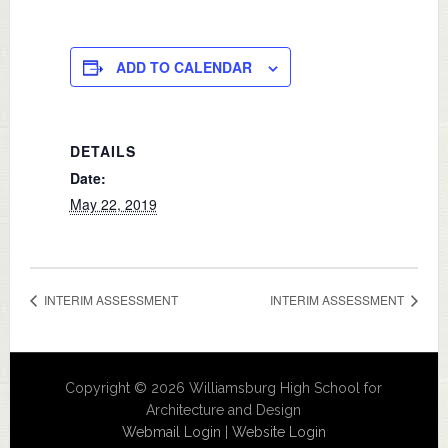
ADD TO CALENDAR
DETAILS
Date:
May 22, 2019
INTERIM ASSESSMENT
INTERIM ASSESSMENT
Copyright © 2026 Williamsburg High School for
Architecture and Design
Webmail Login
|
Website Login