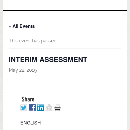
« All Events
This event has passed.
INTERIM ASSESSMENT
May 22, 2019
ENGLISH