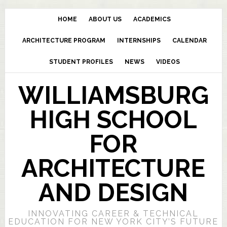
HOME
ABOUT US
ACADEMICS
ARCHITECTURE PROGRAM
INTERNSHIPS
CALENDAR
STUDENT PROFILES
NEWS
VIDEOS
WILLIAMSBURG
HIGH SCHOOL
FOR
ARCHITECTURE
AND DESIGN
INNOVATING CAREER & TECHNICAL
EDUCATION FOR NEW YORK CITY’S FUTURE