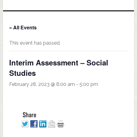
« All Events
This event has passed.
Interim Assessment – Social
Studies
February 28, 2023 @ 8:00 am
-
5:00 pm