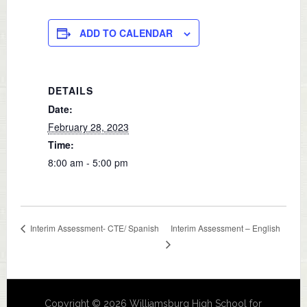
ADD TO CALENDAR
DETAILS
Date:
February 28, 2023
Time:
8:00 am - 5:00 pm
Interim Assessment – English
Interim Assessment- CTE/ Spanish
Copyright © 2026 Williamsburg High School for