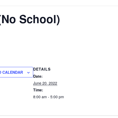
(No School)
DETAILS
O CALENDAR
Date:
June 20, 2022
Time:
8:00 am - 5:00 pm