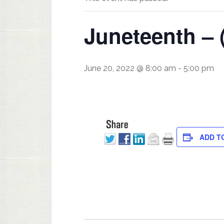
Juneteenth – 
June 20, 2022 @ 8:00 am
-
5:00 pm
ADD T