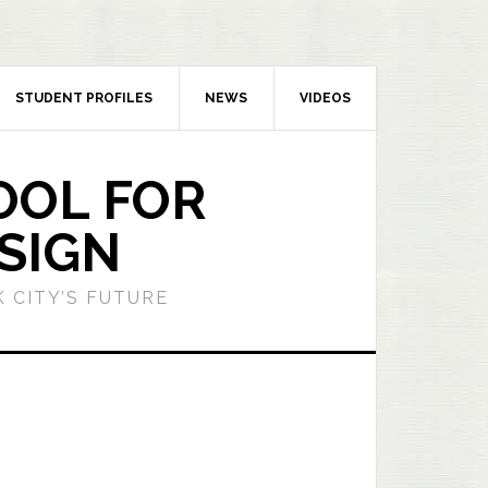
STUDENT PROFILES
NEWS
VIDEOS
OOL FOR
SIGN
 CITY’S FUTURE