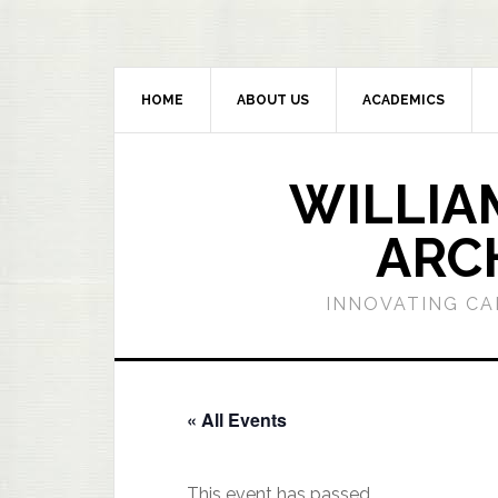
HOME
ABOUT US
ACADEMICS
WILLIA
ARC
INNOVATING CA
« All Events
This event has passed.