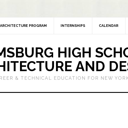
ARCHITECTURE PROGRAM
INTERNSHIPS
CALENDAR
MSBURG HIGH SCH
HITECTURE AND DE
REER & TECHNICAL EDUCATION FOR NEW YORK