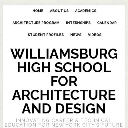
HOME
ABOUT US
ACADEMICS
ARCHITECTURE PROGRAM
INTERNSHIPS
CALENDAR
STUDENT PROFILES
NEWS
VIDEOS
WILLIAMSBURG
HIGH SCHOOL
FOR
ARCHITECTURE
AND DESIGN
INNOVATING CAREER & TECHNICAL
EDUCATION FOR NEW YORK CITY’S FUTURE