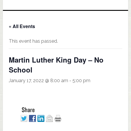
« All Events
This event has passed.
Martin Luther King Day – No
School
January 17, 2022 @ 8:00 am
-
5:00 pm