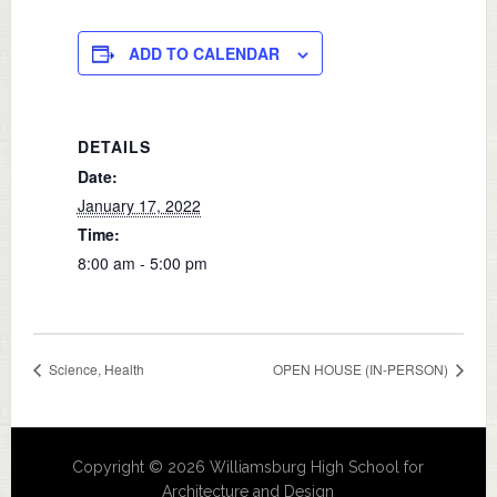
ADD TO CALENDAR
DETAILS
Date:
January 17, 2022
Time:
8:00 am - 5:00 pm
Science, Health
OPEN HOUSE (IN-PERSON)
Copyright © 2026 Williamsburg High School for
Architecture and Design