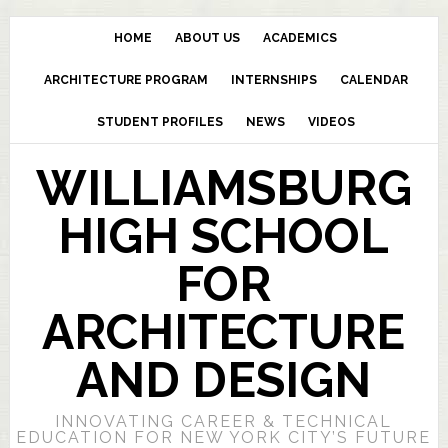
HOME
ABOUT US
ACADEMICS
ARCHITECTURE PROGRAM
INTERNSHIPS
CALENDAR
STUDENT PROFILES
NEWS
VIDEOS
WILLIAMSBURG
HIGH SCHOOL
FOR
ARCHITECTURE
AND DESIGN
INNOVATING CAREER & TECHNICAL
EDUCATION FOR NEW YORK CITY’S FUTURE