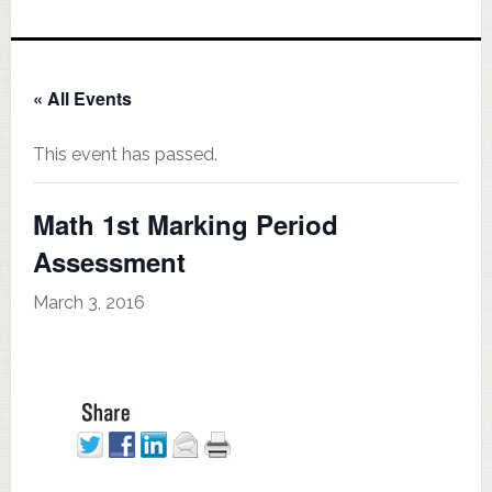
« All Events
This event has passed.
Math 1st Marking Period
Assessment
March 3, 2016