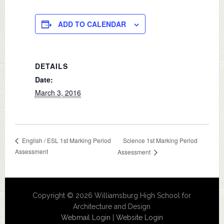
ADD TO CALENDAR
DETAILS
Date:
March 3, 2016
Science 1st Marking Period
English / ESL 1st Marking Period
Assessment
Assessment
Copyright © 2026 Williamsburg High School for
Architecture and Design
Webmail Login
|
Website Login