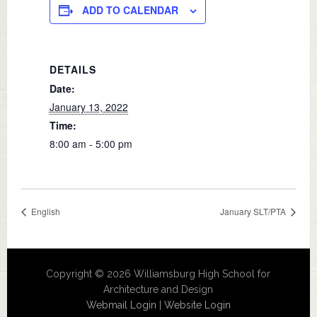
ADD TO CALENDAR
DETAILS
Date:
January 13, 2022
Time:
8:00 am - 5:00 pm
English
January SLT/PTA
Copyright © 2026 Williamsburg High School for
Architecture and Design
Webmail Login
|
Website Login