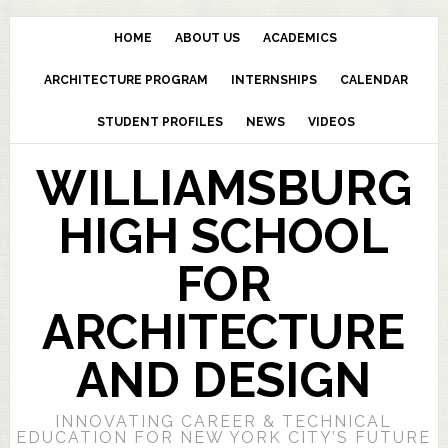
HOME
ABOUT US
ACADEMICS
ARCHITECTURE PROGRAM
INTERNSHIPS
CALENDAR
STUDENT PROFILES
NEWS
VIDEOS
WILLIAMSBURG
HIGH SCHOOL
FOR
ARCHITECTURE
AND DESIGN
INNOVATING CAREER & TECHNICAL
EDUCATION FOR NEW YORK CITY’S FUTURE