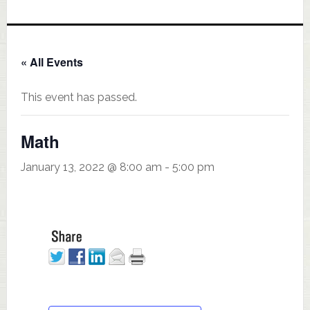
« All Events
This event has passed.
Math
January 13, 2022 @ 8:00 am
-
5:00 pm