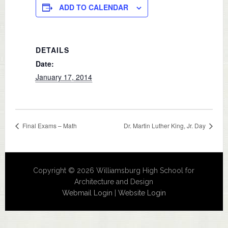
ADD TO CALENDAR
DETAILS
Date:
January 17, 2014
Final Exams – Math
Dr. Martin Luther King, Jr. Day
Copyright © 2026 Williamsburg High School for
Architecture and Design
Webmail Login
|
Website Login