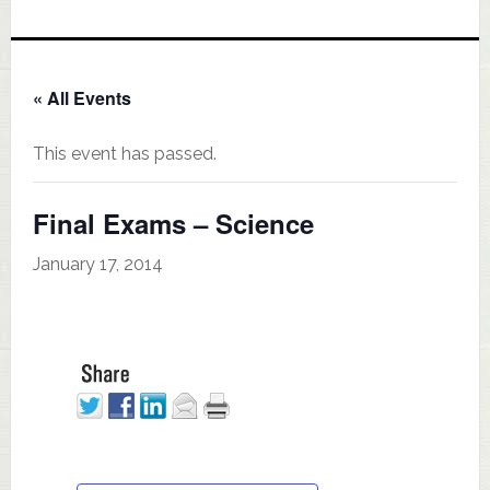
« All Events
This event has passed.
Final Exams – Science
January 17, 2014