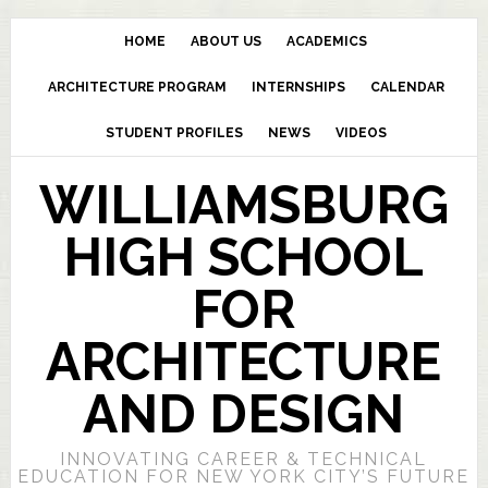
HOME
ABOUT US
ACADEMICS
ARCHITECTURE PROGRAM
INTERNSHIPS
CALENDAR
STUDENT PROFILES
NEWS
VIDEOS
WILLIAMSBURG
HIGH SCHOOL
FOR
ARCHITECTURE
AND DESIGN
INNOVATING CAREER & TECHNICAL
EDUCATION FOR NEW YORK CITY’S FUTURE