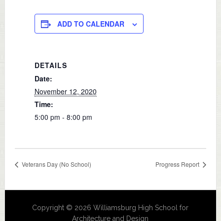
ADD TO CALENDAR
DETAILS
Date:
November 12, 2020
Time:
5:00 pm - 8:00 pm
Veterans Day (No School)
Progress Report
Copyright © 2026 Williamsburg High School for
Architecture and Design