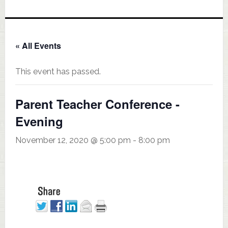
« All Events
This event has passed.
Parent Teacher Conference -
Evening
November 12, 2020 @ 5:00 pm
-
8:00 pm