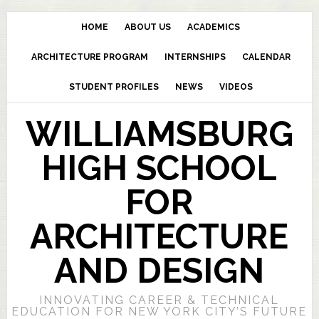
HOME
ABOUT US
ACADEMICS
ARCHITECTURE PROGRAM
INTERNSHIPS
CALENDAR
STUDENT PROFILES
NEWS
VIDEOS
WILLIAMSBURG
HIGH SCHOOL
FOR
ARCHITECTURE
AND DESIGN
INNOVATING CAREER & TECHNICAL
EDUCATION FOR NEW YORK CITY’S FUTURE