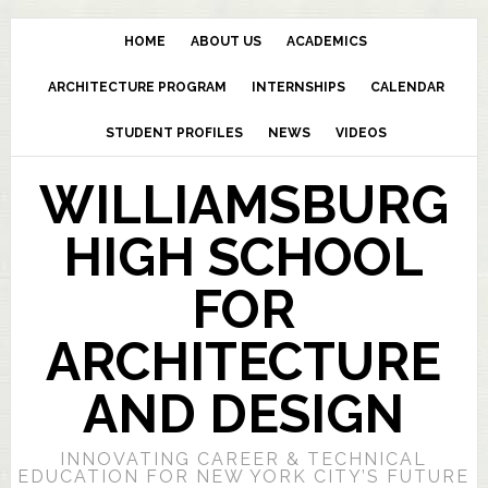
HOME
ABOUT US
ACADEMICS
ARCHITECTURE PROGRAM
INTERNSHIPS
CALENDAR
STUDENT PROFILES
NEWS
VIDEOS
WILLIAMSBURG
HIGH SCHOOL
FOR
ARCHITECTURE
AND DESIGN
INNOVATING CAREER & TECHNICAL
EDUCATION FOR NEW YORK CITY’S FUTURE