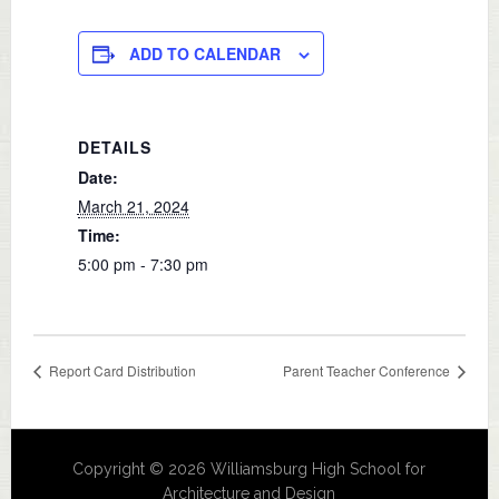
ADD TO CALENDAR
DETAILS
Date:
March 21, 2024
Time:
5:00 pm - 7:30 pm
Report Card Distribution
Parent Teacher Conference
Copyright © 2026 Williamsburg High School for
Architecture and Design