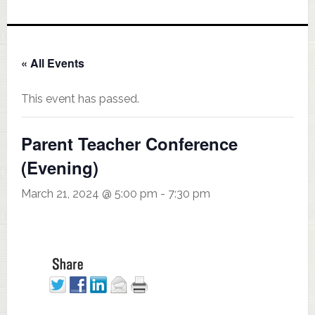
« All Events
This event has passed.
Parent Teacher Conference
(Evening)
March 21, 2024 @ 5:00 pm
-
7:30 pm