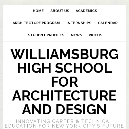
HOME
ABOUT US
ACADEMICS
ARCHITECTURE PROGRAM
INTERNSHIPS
CALENDAR
STUDENT PROFILES
NEWS
VIDEOS
WILLIAMSBURG
HIGH SCHOOL
FOR
ARCHITECTURE
AND DESIGN
INNOVATING CAREER & TECHNICAL
EDUCATION FOR NEW YORK CITY’S FUTURE