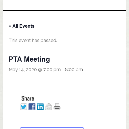
« All Events
This event has passed.
PTA Meeting
May 14, 2020 @ 7:00 pm
-
8:00 pm