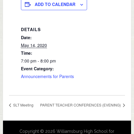
ADD TO CALENDAR
DETAILS
Date:
May 14, 2020
Time:
7:00 pm - 8:00 pm
Event Category:
Announcements for Parents
SLT Meeting
PARENT TEACHER CONFERENCES (EVENING)
Copyright © 2026 Williamsburg High School for