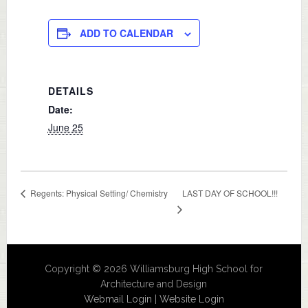
ADD TO CALENDAR
DETAILS
Date:
June 25
LAST DAY OF SCHOOL!!!
Regents: Physical Setting/ Chemistry
Copyright © 2026 Williamsburg High School for
Architecture and Design
Webmail Login
|
Website Login