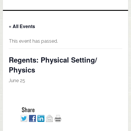
« All Events
This event has passed.
Regents: Physical Setting/
Physics
June 25