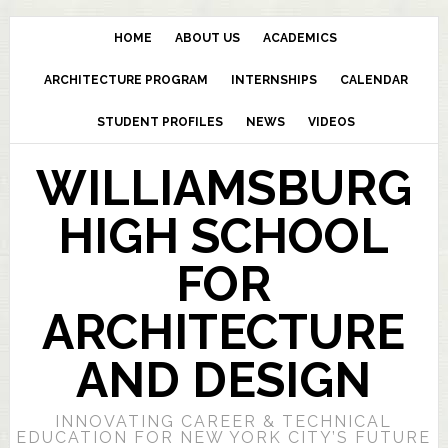
HOME
ABOUT US
ACADEMICS
ARCHITECTURE PROGRAM
INTERNSHIPS
CALENDAR
STUDENT PROFILES
NEWS
VIDEOS
WILLIAMSBURG
HIGH SCHOOL
FOR
ARCHITECTURE
AND DESIGN
INNOVATING CAREER & TECHNICAL
EDUCATION FOR NEW YORK CITY’S FUTURE