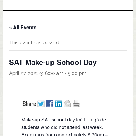
« All Events
This event has passed.
SAT Make-up School Day
April 27, 2021 @ 8:00 am
-
5:00 pm
Make-up SAT school day for 11th grade
students who did not attend last week.
Exam runs from approximately 8:30am –