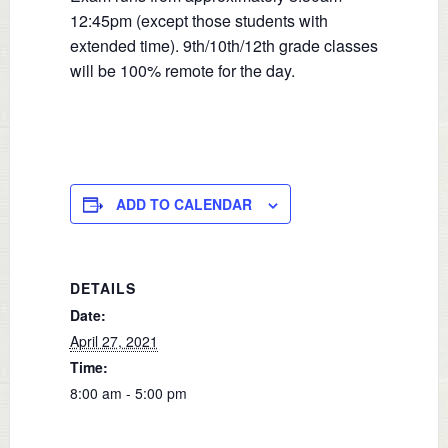
12:45pm (except those students with
extended time). 9th/10th/12th grade classes
will be 100% remote for the day.
ADD TO CALENDAR
DETAILS
Date:
April 27, 2021
Time:
8:00 am - 5:00 pm