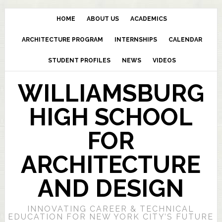
HOME
ABOUT US
ACADEMICS
ARCHITECTURE PROGRAM
INTERNSHIPS
CALENDAR
STUDENT PROFILES
NEWS
VIDEOS
WILLIAMSBURG
HIGH SCHOOL
FOR
ARCHITECTURE
AND DESIGN
INNOVATING CAREER & TECHNICAL
EDUCATION FOR NEW YORK CITY’S FUTURE