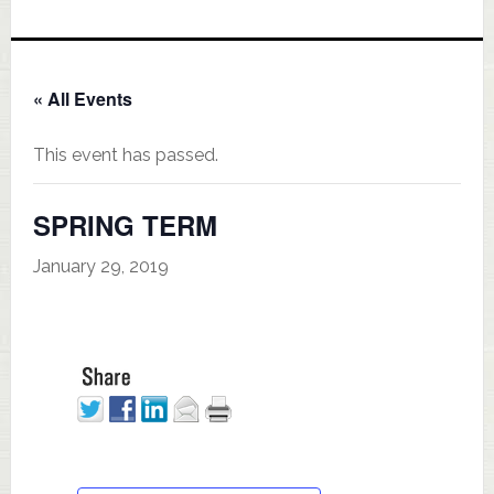
« All Events
This event has passed.
SPRING TERM
January 29, 2019