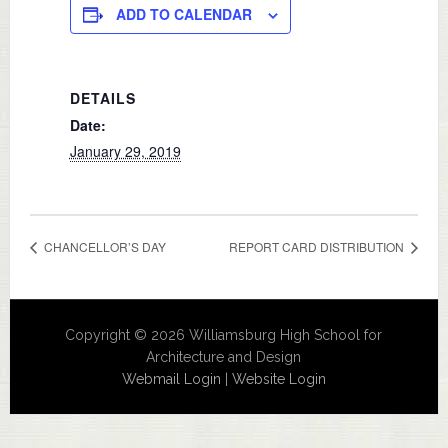
ADD TO CALENDAR
DETAILS
Date:
January 29, 2019
CHANCELLOR’S DAY
REPORT CARD DISTRIBUTION
Copyright © 2026 Williamsburg High School for
Architecture and Design
Webmail Login
|
Website Login