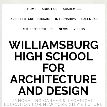
HOME
ABOUT US
ACADEMICS
ARCHITECTURE PROGRAM
INTERNSHIPS
CALENDAR
STUDENT PROFILES
NEWS
VIDEOS
WILLIAMSBURG
HIGH SCHOOL
FOR
ARCHITECTURE
AND DESIGN
INNOVATING CAREER & TECHNICAL
EDUCATION FOR NEW YORK CITY’S FUTURE