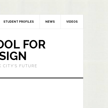
STUDENT PROFILES
NEWS
VIDEOS
OOL FOR
SIGN
 CITY’S FUTURE