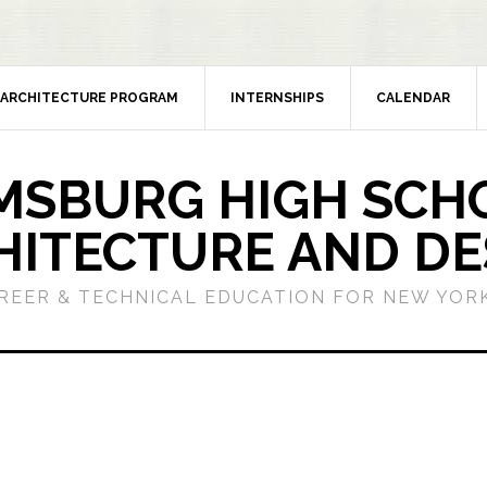
ARCHITECTURE PROGRAM
INTERNSHIPS
CALENDAR
MSBURG HIGH SCH
HITECTURE AND DE
REER & TECHNICAL EDUCATION FOR NEW YORK