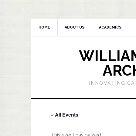
HOME
ABOUT US
ACADEMICS
WILLIA
ARC
INNOVATING CA
« All Events
This event has passed.