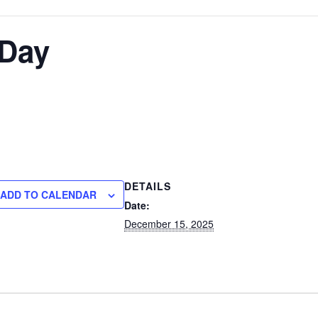
 Day
DETAILS
ADD TO CALENDAR
Date:
December 15, 2025