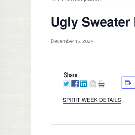
Ugly Sweater
December 15, 2025
SPIRIT WEEK DETAILS