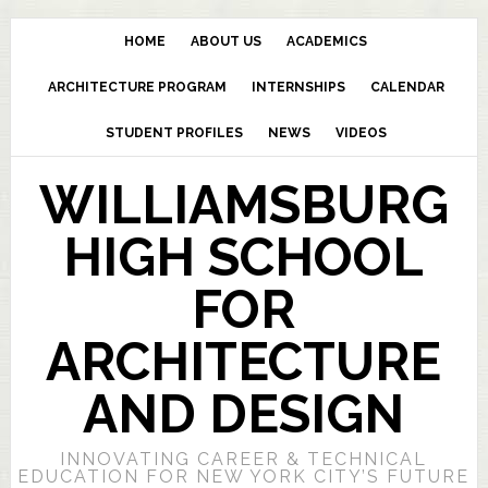
HOME
ABOUT US
ACADEMICS
ARCHITECTURE PROGRAM
INTERNSHIPS
CALENDAR
STUDENT PROFILES
NEWS
VIDEOS
WILLIAMSBURG
HIGH SCHOOL
FOR
ARCHITECTURE
AND DESIGN
INNOVATING CAREER & TECHNICAL
EDUCATION FOR NEW YORK CITY’S FUTURE