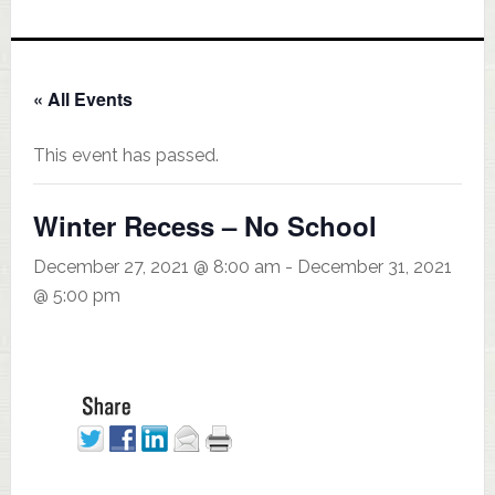
« All Events
This event has passed.
Winter Recess – No School
December 27, 2021 @ 8:00 am
-
December 31, 2021
@ 5:00 pm