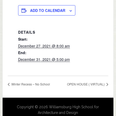
ADD TO CALENDAR
DETAILS
Start:
December 27, 2021 @ 8:00 am
End:
December 31, 2021 @ 5:00 pm
Winter Recess – No School
OPEN HOUSE ( VIRTUAL)
Copyright © 2026 Williamsburg High School for
Architecture and Design