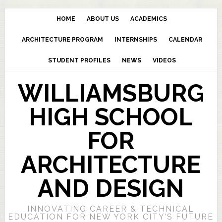
HOME
ABOUT US
ACADEMICS
ARCHITECTURE PROGRAM
INTERNSHIPS
CALENDAR
STUDENT PROFILES
NEWS
VIDEOS
WILLIAMSBURG
HIGH SCHOOL
FOR
ARCHITECTURE
AND DESIGN
INNOVATING CAREER & TECHNICAL
EDUCATION FOR NEW YORK CITY’S FUTURE