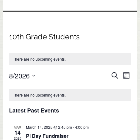
10th Grade Students
There are no upcoming events.
Eve
8/2026
Events
SEARCH
MONT
Vie
Select
Search
Calendar
Nav
date.
There are no upcoming events.
and
of
Views
Latest Past Events
Events
Naviga
March 14, 2025 @ 2:45 pm
-
4:00 pm
MAR
14
Pi Day Fundraiser
2025