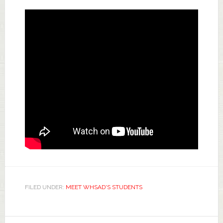
FILED UNDER:
MEET WHSAD'S STUDENTS