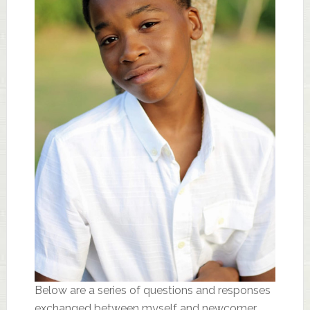
Below are a series of questions and responses
exchanged between myself and newcomer