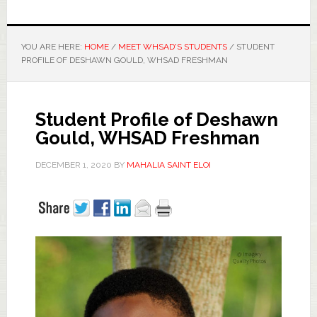
YOU ARE HERE:
HOME
/
MEET WHSAD'S STUDENTS
/
STUDENT
PROFILE OF DESHAWN GOULD, WHSAD FRESHMAN
Student Profile of Deshawn
Gould, WHSAD Freshman
DECEMBER 1, 2020
BY
MAHALIA SAINT ELOI