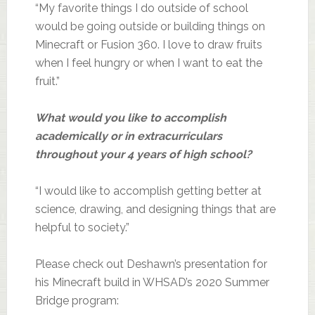
“My favorite things I do outside of school
would be going outside or building things on
Minecraft or Fusion 360. I love to draw fruits
when I feel hungry or when I want to eat the
fruit.”
What would you like to accomplish
academically or in extracurriculars
throughout your 4 years of high school?
“I would like to accomplish getting better at
science, drawing, and designing things that are
helpful to society.”
Please check out Deshawn’s presentation for
his Minecraft build in WHSAD’s 2020 Summer
Bridge program: