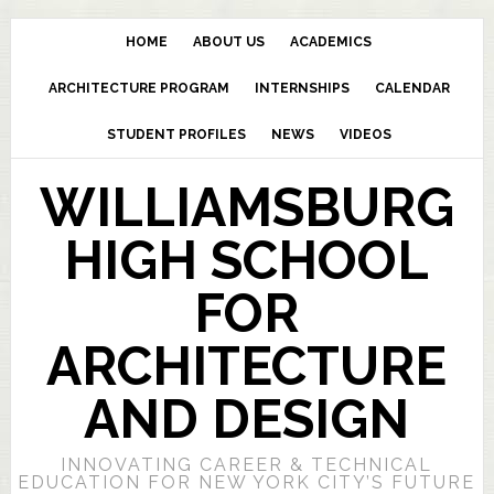
HOME
ABOUT US
ACADEMICS
ARCHITECTURE PROGRAM
INTERNSHIPS
CALENDAR
STUDENT PROFILES
NEWS
VIDEOS
WILLIAMSBURG
HIGH SCHOOL
FOR
ARCHITECTURE
AND DESIGN
INNOVATING CAREER & TECHNICAL
EDUCATION FOR NEW YORK CITY’S FUTURE