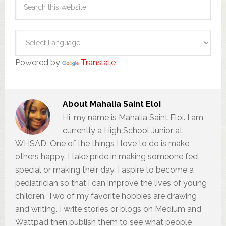
Powered by
Translate
About
Mahalia Saint Eloi
Hi, my name is Mahalia Saint Eloi. I am
currently a High School Junior at
WHSAD. One of the things I love to do is make
others happy. I take pride in making someone feel
special or making their day. I aspire to become a
pediatrician so that i can improve the lives of young
children. Two of my favorite hobbies are drawing
and writing. I write stories or blogs on Medium and
Wattpad then publish them to see what people