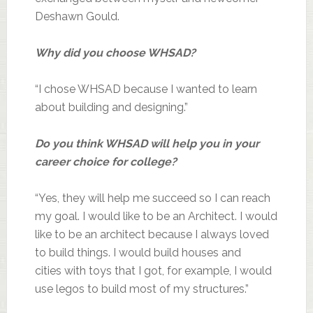
Deshawn Gould.
Why did you choose WHSAD?
“I chose WHSAD because I wanted to learn
about building and designing.”
Do you think WHSAD will help you in your
career choice for college?
“Yes, they will help me succeed so I can reach
my goal. I would like to be an Architect. I would
like to be an architect because I always loved
to build things. I would build houses and
cities with toys that I got, for example, I would
use legos to build most of my structures.”