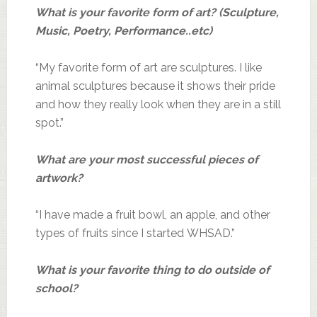
What is your favorite form of art? (Sculpture,
Music, Poetry, Performance..etc)
“My favorite form of art are sculptures. I like
animal sculptures because it shows their pride
and how they really look when they are in a still
spot.”
What are your most successful pieces of
artwork?
“I have made a fruit bowl, an apple, and other
types of fruits since I started WHSAD.”
What is your favorite thing to do outside of
school?