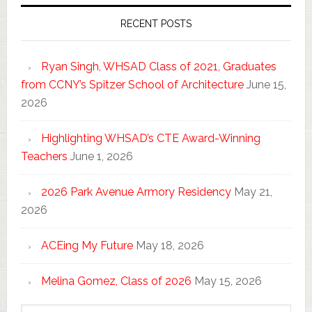
RECENT POSTS
Ryan Singh, WHSAD Class of 2021, Graduates
from CCNY’s Spitzer School of Architecture
June 15,
2026
Highlighting WHSAD’s CTE Award-Winning
Teachers
June 1, 2026
2026 Park Avenue Armory Residency
May 21,
2026
ACEing My Future
May 18, 2026
Melina Gomez, Class of 2026
May 15, 2026