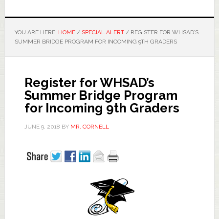
YOU ARE HERE:
HOME
/
SPECIAL ALERT
/
REGISTER FOR WHSAD’S
SUMMER BRIDGE PROGRAM FOR INCOMING 9TH GRADERS
Register for WHSAD’s
Summer Bridge Program
for Incoming 9th Graders
JUNE 9, 2018
BY
MR. CORNELL