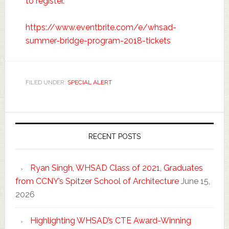
to register.
https://www.eventbrite.com/e/whsad-
summer-bridge-program-2018-tickets
FILED UNDER:
SPECIAL ALERT
RECENT POSTS
Ryan Singh, WHSAD Class of 2021, Graduates
from CCNY’s Spitzer School of Architecture
June 15,
2026
Highlighting WHSAD’s CTE Award-Winning