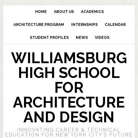
HOME
ABOUT US
ACADEMICS
ARCHITECTURE PROGRAM
INTERNSHIPS
CALENDAR
STUDENT PROFILES
NEWS
VIDEOS
WILLIAMSBURG
HIGH SCHOOL
FOR
ARCHITECTURE
AND DESIGN
INNOVATING CAREER & TECHNICAL
EDUCATION FOR NEW YORK CITY’S FUTURE