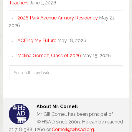
Teachers
June 1, 2026
2026 Park Avenue Armory Residency
May 21,
2026
ACEing My Future
May 18, 2026
Melina Gomez, Class of 2026
May 15, 2026
About
Mr. Cornell
Mr. Gill Cornell has been principal of
WHSAD since 2009. He can be reached
at 718-388-1260 or
Cornell@whsad.org
.