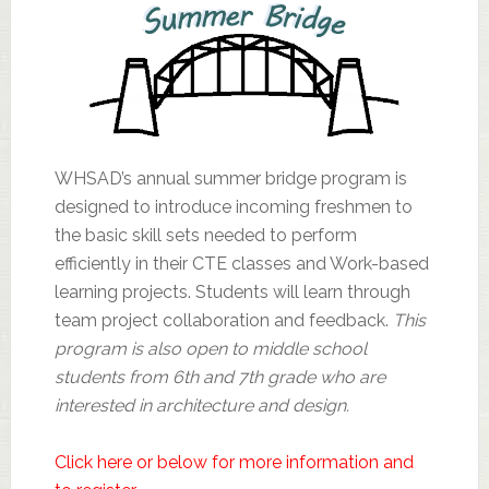
WHSAD’s annual summer bridge program is
designed to introduce incoming freshmen to
the basic skill sets needed to perform
efficiently in their CTE classes and Work-based
learning projects. Students will learn through
team project collaboration and feedback.
This
program is also open to middle school
students from 6th and 7th grade who are
interested in architecture and design.
Click here or below for more information and