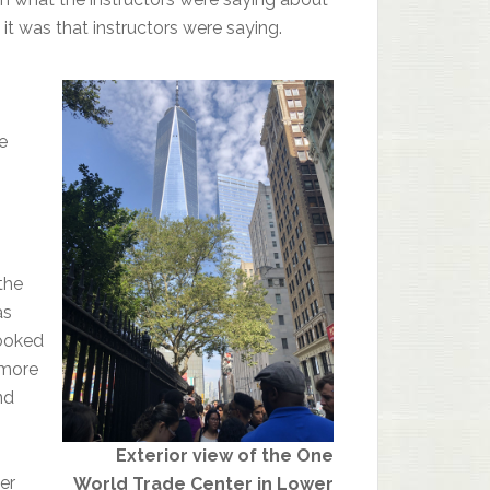
it was that instructors were saying.
e
the
as
looked
 more
nd
Exterior view of the One
er
World Trade Center in Lower