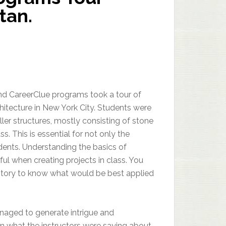
tan.
nd CareerClue programs took a tour of
chitecture in New York City. Students were
ler structures, mostly consisting of stone
ss. This is essential for not only the
ents. Understanding the basics of
ul when creating projects in class. You
istory to know what would be best applied
managed to generate intrigue and
n what the instructors were saying about