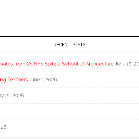
RECENT POSTS
ates from CCNY’s Spitzer School of Architecture
June 15, 2
ng Teachers
June 1, 2026
y 21, 2026
026