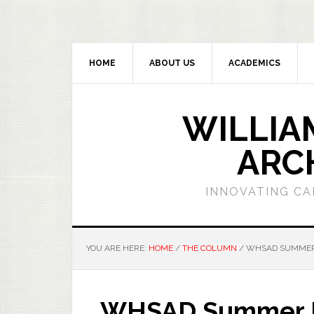
HOME
ABOUT US
ACADEMICS
WILLIA
ARC
INNOVATING CA
YOU ARE HERE:
HOME
/
THE COLUMN
/
WHSAD SUMMER 
WHSAD Summer Br