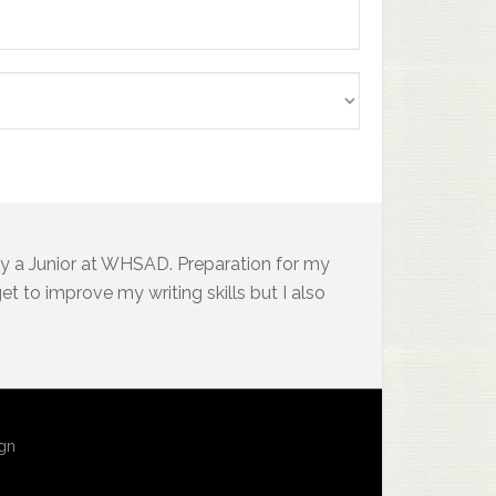
y a Junior at WHSAD. Preparation for my
t to improve my writing skills but I also
ign