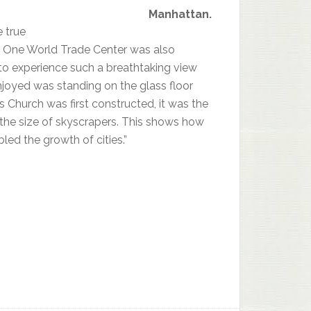
Manhattan.
e true
the One World Trade Center was also
 to experience such a breathtaking view
 enjoyed was standing on the glass floor
 Church was first constructed, it was the
 the size of skyscrapers. This shows how
d the growth of cities.”