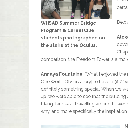
certa
Below
WHSAD Summer Bridge
Program & CareerClue
Alex
students photographed on
devel
the stairs at the Oculus.
Chape
comparison, the Freedom Tower is a more
Annaya Fountaine
: “What I enjoyed the
One World Observatory] to have a 360° vie
definitely something special. When we we
up, we were able to see that the building
triangular peak. Travelling around Lower 
why, and more specifically the inspiration
M