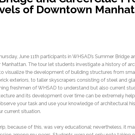
rvels of Downtown Manhat
ursday, June 11th participants in WHSAD’s Summer Bridge a
 Manhattan. The tour let students investigate a history of ar
to visualize the development of building structures from smal
rick exteriors, to taller skyscrapers consisting of steel and gla
ing freshmen of WHSAD to understand but also current stud
tecture and its development over time can be extremely helpf
bserve your task and use your knowledge of architectural h
ur current situation.
rip, because of this, was very educational; nevertheless, it 
ssion among my peers. Students were not only note taking o