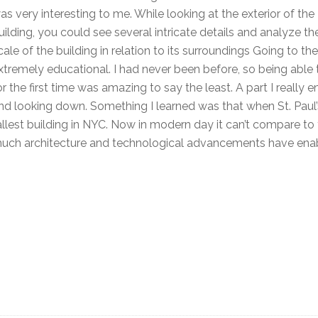
as very interesting to me. While looking at the exterior of the
uilding, you could see several intricate details and analyze th
cale of the building in relation to its surroundings Going to 
xtremely educational. I had never been before, so being able
or the first time was amazing to say the least. A part I really
nd looking down. Something I learned was that when St. Paul’s
allest building in NYC. Now in modern day it can’t compare to
uch architecture and technological advancements have enable