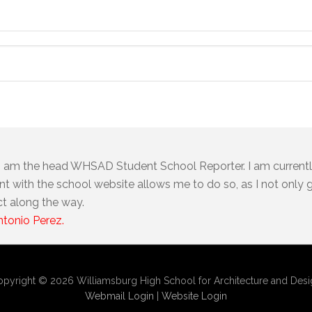
I am the head WHSAD Student School Reporter. I am currentl
t with the school website allows me to do so, as I not only ge
ct along the way.
ntonio Perez.
pyright © 2026 Williamsburg High School for Architecture and Des
Webmail Login
|
Website Login