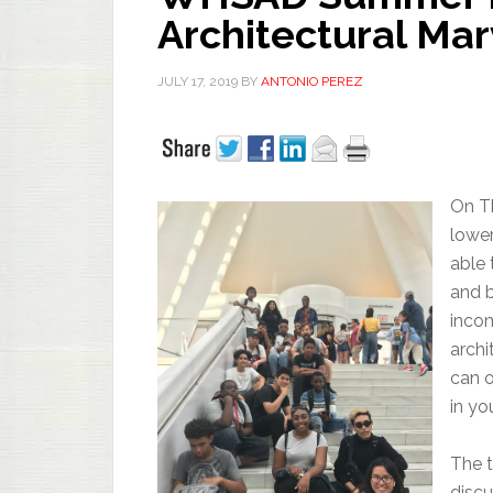
Architectural Ma
JULY 17, 2019
BY
ANTONIO PEREZ
On Th
lower
able 
and b
incom
archi
can o
in yo
The t
discu