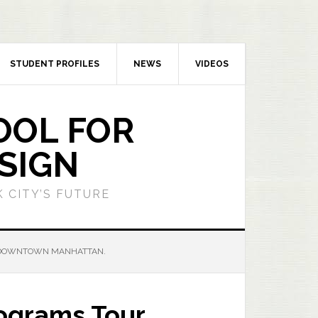
STUDENT PROFILES
NEWS
VIDEOS
OOL FOR
SIGN
 CITY’S FUTURE
 DOWNTOWN MANHATTAN.
ograms Tour