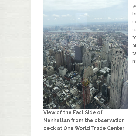
w
b
s
e
f
a
t
m
View of the East Side of
Manhattan from the observation
deck at One World Trade Center