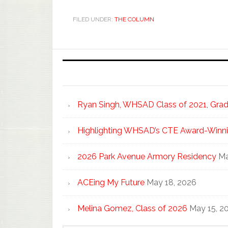
FILED UNDER:
THE COLUMN
Ryan Singh, WHSAD Class of 2021, Gradu
Highlighting WHSAD’s CTE Award-Winni
2026 Park Avenue Armory Residency
Ma
ACEing My Future
May 18, 2026
Melina Gomez, Class of 2026
May 15, 2