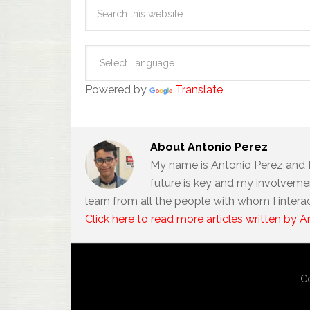
Powered by
Translate
About
Antonio Perez
My name is Antonio Perez and 
future is key and my involvemen
learn from all the people with whom I intera
Click here to read more articles written by A
Co