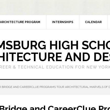
ARCHITECTURE PROGRAM
INTERNSHIPS
CALENDAR
MSBURG HIGH SCH
HITECTURE AND DE
REER & TECHNICAL EDUCATION FOR NEW YORK
BRIDGE AND CAREERCLUE PROGRAMS TOUR ARCHITECTURAL MARVELS OF
idge and CareerClue Pr