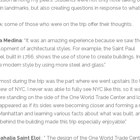
in landmarks, but also creating questions in response to what 
, some of those who were on the trip offer their thoughts.
a Medina
: “It was an amazing experience because we saw th
opment of architectural styles. For example, the Saint Paul
l, built in 1766, shows the use of stone to create buildings. In
 modern style by using more steel and glass.”
 most during the trip was the part where we went upstairs [to 
w of NYC. I never was able to fully see NYC like this, so it w
re standing on the side of the One World Trade Center and 
 appeared as if its sides were becoming closer and forming a
Manhattan and learning various facts about what was built, a
 behind the building made this trip especially enjoyable.”
ahalia Saint Eloi
: ” The design of the One World Trade Cent