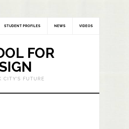
STUDENT PROFILES
NEWS
VIDEOS
OOL FOR
SIGN
 CITY’S FUTURE