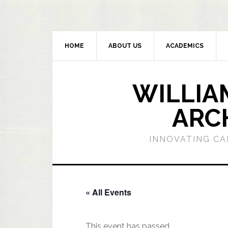
HOME
ABOUT US
ACADEMICS
WILLIA
ARC
INNOVATING CA
« All Events
This event has passed.