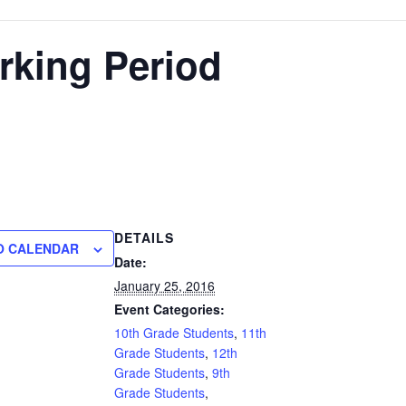
rking Period
DETAILS
O CALENDAR
Date:
January 25, 2016
Event Categories:
10th Grade Students
,
11th
Grade Students
,
12th
Grade Students
,
9th
Grade Students
,