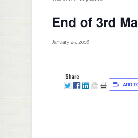
End of 3rd Ma
January 25, 2016
ADD T