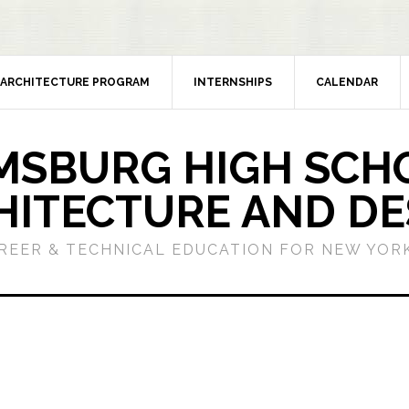
ARCHITECTURE PROGRAM
INTERNSHIPS
CALENDAR
MSBURG HIGH SCH
HITECTURE AND DE
REER & TECHNICAL EDUCATION FOR NEW YORK