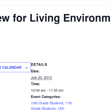
w for Living Environ
DETAILS
O CALENDAR
Date:
July 23, 2013
Time:
10:00 am - 11:30 am
Event Categories:
10th Grade Students
,
11th
Grade Students
,
12th