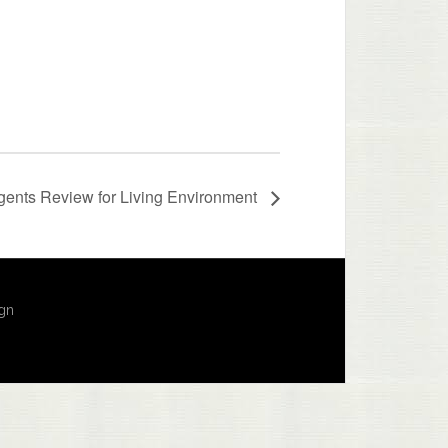
ents Review for Living Environment
ign