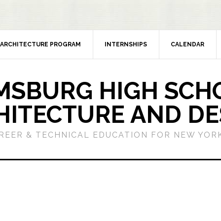
ARCHITECTURE PROGRAM
INTERNSHIPS
CALENDAR
MSBURG HIGH SCH
HITECTURE AND DE
REER & TECHNICAL EDUCATION FOR NEW YORK