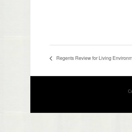
Regents Review for Living Environ
Co