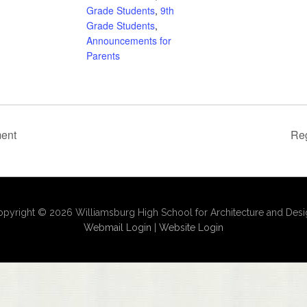
Grade Students
,
9th
Grade Students
,
Announcements for
Parents
ment
Reg
pyright © 2026 Williamsburg High School for Architecture and Des
Webmail Login
|
Website Login