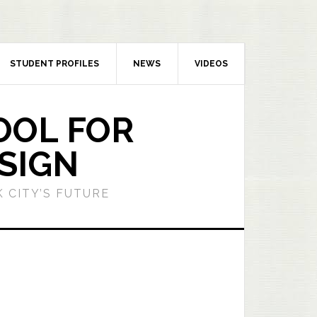
STUDENT PROFILES
NEWS
VIDEOS
OOL FOR
SIGN
 CITY’S FUTURE