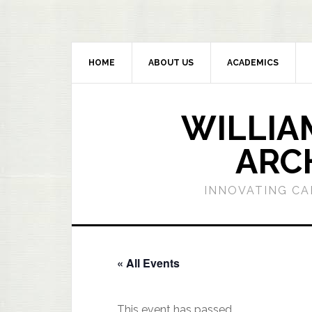
HOME
ABOUT US
ACADEMICS
WILLIA
ARC
INNOVATING CA
« All Events
This event has passed.