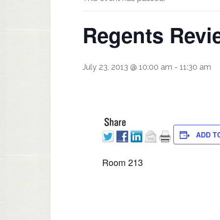
Regents Revie
July 23, 2013 @ 10:00 am
-
11:30 am
ADD T
Room 213