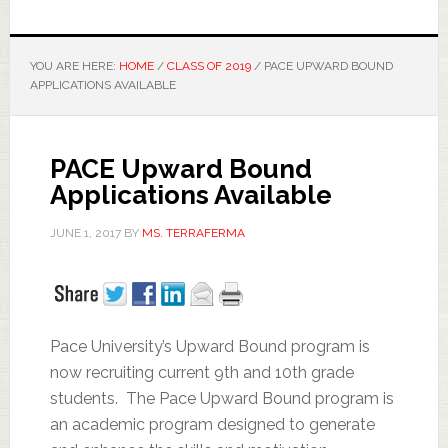
YOU ARE HERE:
HOME
/
CLASS OF 2019
/
PACE UPWARD BOUND
APPLICATIONS AVAILABLE
PACE Upward Bound
Applications Available
JUNE 1, 2017
BY
MS. TERRAFERMA
Pace University’s Upward Bound program is
now recruiting current 9th and 10th grade
students. The Pace Upward Bound program is
an academic program designed to generate