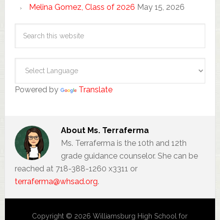
Melina Gomez, Class of 2026
May 15, 2026
Powered by
Translate
About
Ms. Terraferma
Ms. Terraferma is the 10th and 12th
grade guidance counselor. She can be
reached at 718-388-1260 x3311 or
terraferma@whsad.org
.
Copyright © 2026 Williamsburg High School for