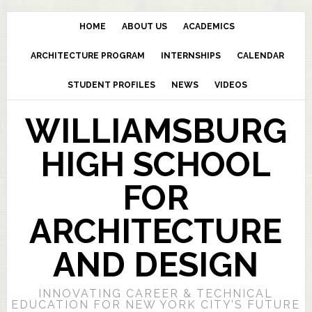
HOME
ABOUT US
ACADEMICS
ARCHITECTURE PROGRAM
INTERNSHIPS
CALENDAR
STUDENT PROFILES
NEWS
VIDEOS
WILLIAMSBURG
HIGH SCHOOL
FOR
ARCHITECTURE
AND DESIGN
INNOVATING CAREER & TECHNICAL
EDUCATION FOR NEW YORK CITY’S FUTURE