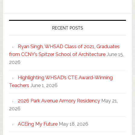
RECENT POSTS
Ryan Singh, WHSAD Class of 2021, Graduates
from CCNY’s Spitzer School of Architecture
June 15,
2026
Highlighting WHSAD’s CTE Award-Winning
Teachers
June 1, 2026
2026 Park Avenue Armory Residency
May 21,
2026
ACEing My Future
May 18, 2026