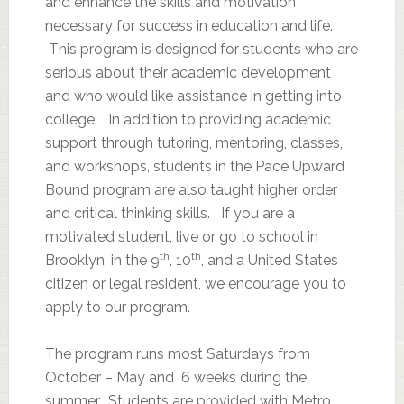
and enhance the skills and motivation
necessary for success in education and life.
This program is designed for students who are
serious about their academic development
and who would like assistance in getting into
college. In addition to providing academic
support through tutoring, mentoring, classes,
and workshops, students in the Pace Upward
Bound program are also taught higher order
and critical thinking skills. If you are a
motivated student, live or go to school in
th
th
Brooklyn, in the 9
, 10
, and a United States
citizen or legal resident, we encourage you to
apply to our program.
The program runs most Saturdays from
October – May and 6 weeks during the
summer. Students are provided with Metro