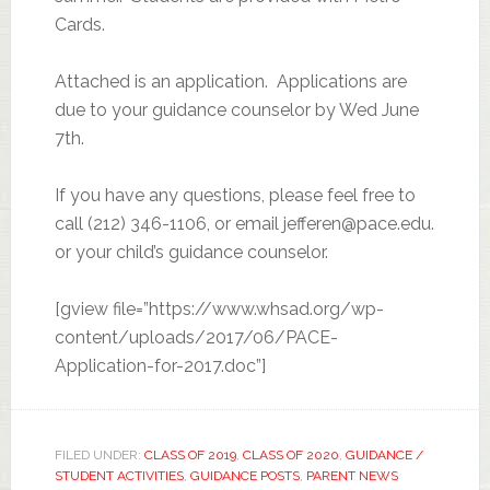
Cards.
Attached is an application. Applications are
due to your guidance counselor by Wed June
7th.
If you have any questions, please feel free to
call (212) 346-1106, or email jefferen@pace.edu.
or your child’s guidance counselor.
[gview file=”https://www.whsad.org/wp-
content/uploads/2017/06/PACE-
Application-for-2017.doc”]
FILED UNDER:
CLASS OF 2019
,
CLASS OF 2020
,
GUIDANCE /
STUDENT ACTIVITIES
,
GUIDANCE POSTS
,
PARENT NEWS