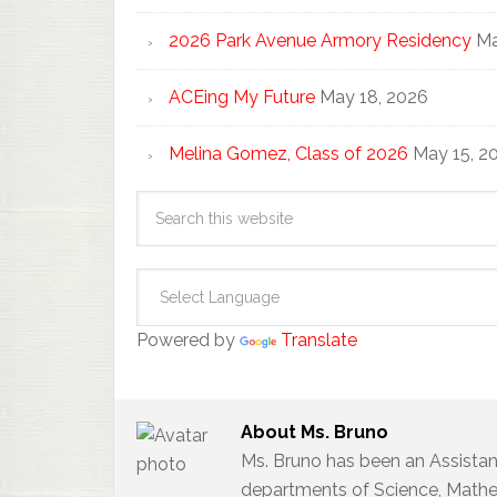
2026 Park Avenue Armory Residency
Ma
ACEing My Future
May 18, 2026
Melina Gomez, Class of 2026
May 15, 2
Powered by
Translate
About
Ms. Bruno
Ms. Bruno has been an Assistan
departments of Science, Mathem