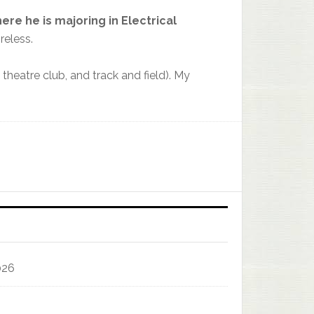
here he
is
majoring
in
Electrical
reless.
heatre club, and track and field). My
026