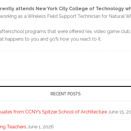
rently attends
New York City College of Technology w
o working as a Wireless Field Support Technician for Natural Wi
terschool programs that were offered (ex. video game club, t
what happens to you and 90% how you react to it.
RECENT POSTS
ates from CCNY’s Spitzer School of Architecture
June 15, 2
ng Teachers
June 1, 2026