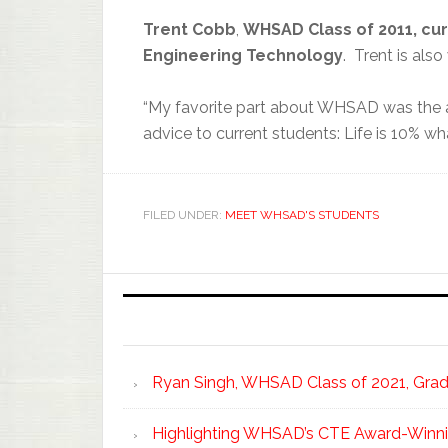
Tr
ent Cobb
,
WHSAD Class
of 2011,
cur
Engineering Technology
. Trent is als
“My favorite part about WHSAD was the af
advice to current students: Life is 10% 
FILED UNDER:
MEET WHSAD'S STUDENTS
Ryan Singh, WHSAD Class of 2021, Gradu
Highlighting WHSAD’s CTE Award-Winni