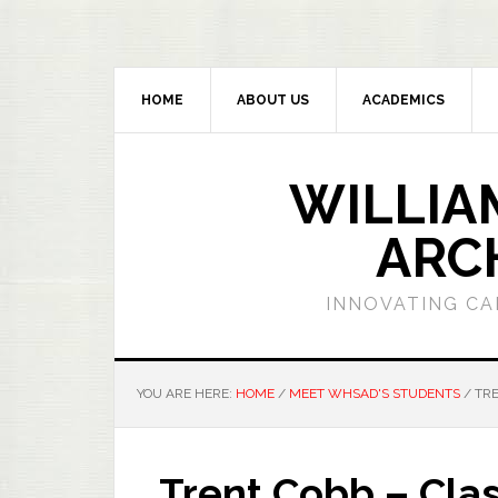
HOME
ABOUT US
ACADEMICS
WILLIA
ARC
INNOVATING CA
YOU ARE HERE:
HOME
/
MEET WHSAD'S STUDENTS
/
TRE
Trent Cobb – Clas