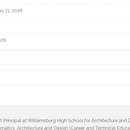
y 21, 2026
026
t Principal at Williamsburg High School for Architecture and
atics, Architecture and Design (Career and Technical Educat