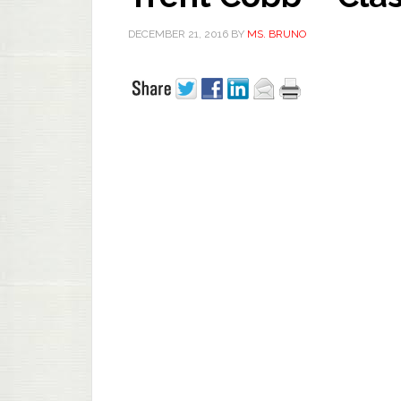
DECEMBER 21, 2016
BY
MS. BRUNO