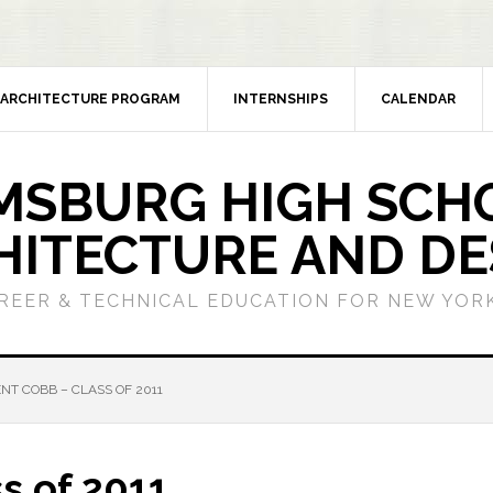
ARCHITECTURE PROGRAM
INTERNSHIPS
CALENDAR
MSBURG HIGH SCH
HITECTURE AND DE
REER & TECHNICAL EDUCATION FOR NEW YORK
NT COBB – CLASS OF 2011
s of 2011