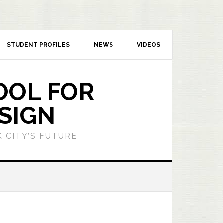
STUDENT PROFILES
NEWS
VIDEOS
OOL FOR
SIGN
 CITY’S FUTURE