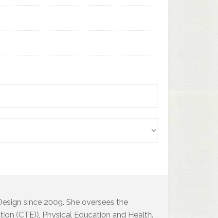
 Design since 2009. She oversees the
ion (CTE)), Physical Education and Health.