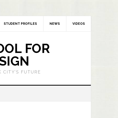
STUDENT PROFILES
NEWS
VIDEOS
OOL FOR
SIGN
 CITY’S FUTURE