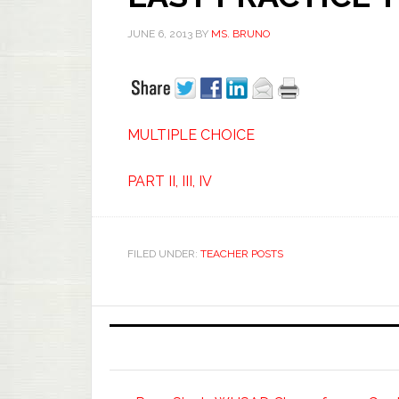
JUNE 6, 2013
BY
MS. BRUNO
MULTIPLE CHOICE
PART II, III, IV
FILED UNDER:
TEACHER POSTS