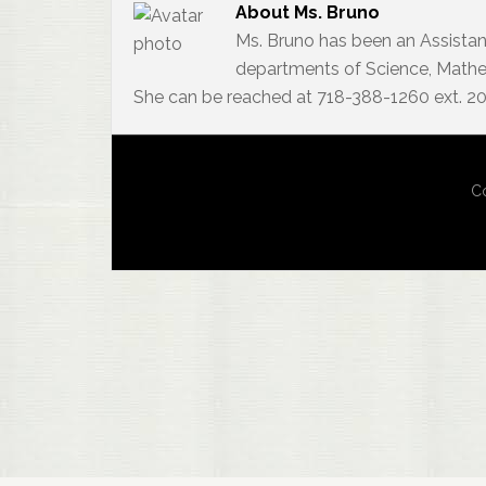
About
Ms. Bruno
Ms. Bruno has been an Assistan
departments of Science, Mathem
She can be reached at 718-388-1260 ext. 2
Co