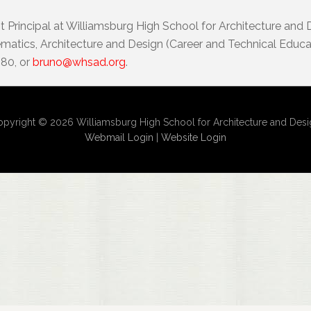
t Principal at Williamsburg High School for Architecture and
atics, Architecture and Design (Career and Technical Educat
080, or
bruno@whsad.org
.
pyright © 2026 Williamsburg High School for Architecture and Des
Webmail Login
|
Website Login