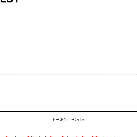
RECENT POSTS