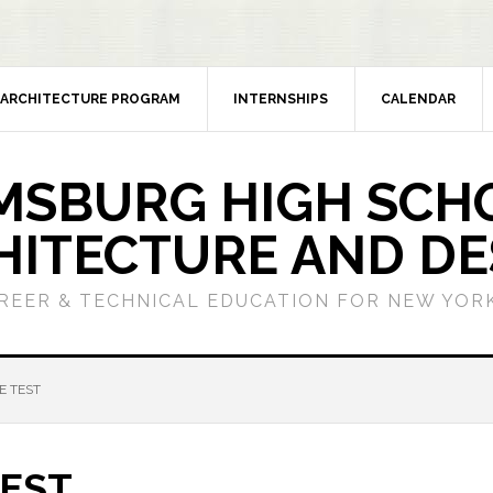
ARCHITECTURE PROGRAM
INTERNSHIPS
CALENDAR
MSBURG HIGH SCH
HITECTURE AND DE
REER & TECHNICAL EDUCATION FOR NEW YORK
E TEST
TEST