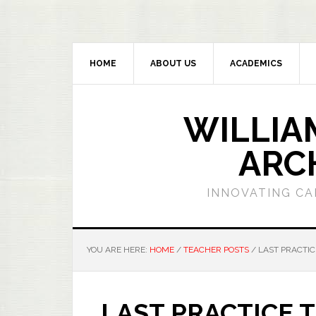
HOME
ABOUT US
ACADEMICS
WILLIA
ARC
INNOVATING CA
YOU ARE HERE:
HOME
/
TEACHER POSTS
/
LAST PRACTIC
LAST PRACTICE 