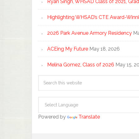
Ryan Singh, WHSAD Class of 2021, Gradu
Highlighting WHSAD’s CTE Award-Winni
2026 Park Avenue Armory Residency
Ma
ACEing My Future
May 18, 2026
Melina Gomez, Class of 2026
May 15, 2
Powered by
Translate