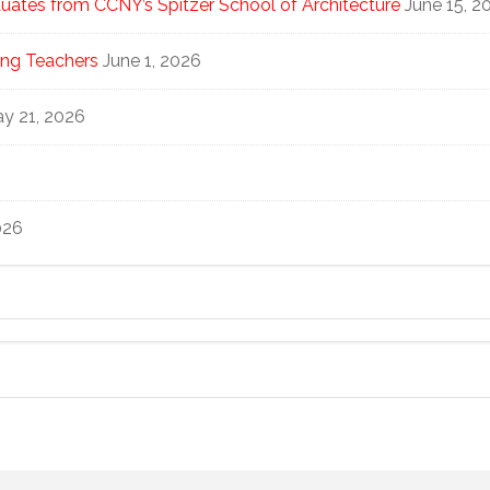
ates from CCNY’s Spitzer School of Architecture
June 15, 2
ng Teachers
June 1, 2026
y 21, 2026
026