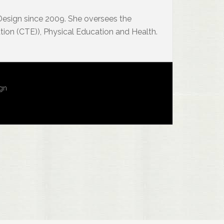
 Design since 2009. She oversees the
ion (CTE)), Physical Education and Health.
ign