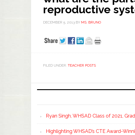
reproductive sys
DECEMBER 5, 2013
BY
MS. BRUNO
FILED UNDER:
TEACHER POSTS
Ryan Singh, WHSAD Class of 2021, Gradu
Highlighting WHSAD’s CTE Award-Winni