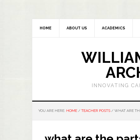
HOME
ABOUT US
ACADEMICS
WILLIA
ARC
INNOVATING CA
YOU ARE HERE:
HOME
/
TEACHER POSTS
/
WHAT ARE THE
what are the part