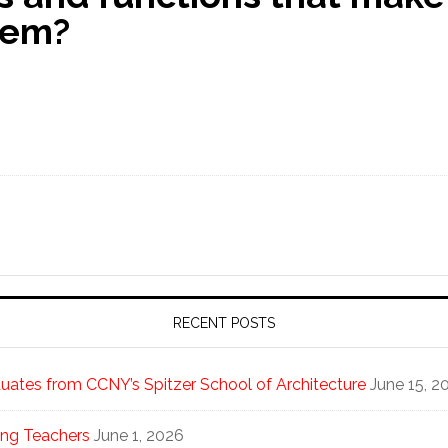
tem?
RECENT POSTS
ates from CCNY’s Spitzer School of Architecture
June 15, 2
ng Teachers
June 1, 2026