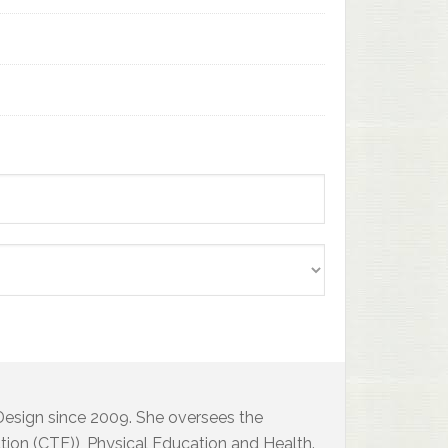
 Design since 2009. She oversees the
ion (CTE)), Physical Education and Health.