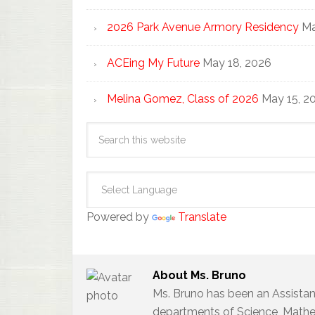
2026 Park Avenue Armory Residency
Ma
ACEing My Future
May 18, 2026
Melina Gomez, Class of 2026
May 15, 2
Powered by
Translate
About
Ms. Bruno
Ms. Bruno has been an Assistan
departments of Science, Mathem