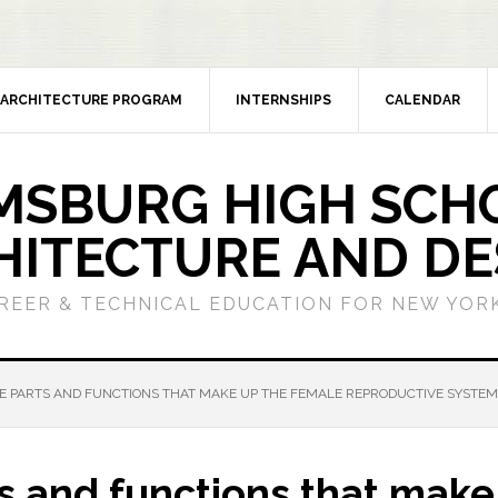
ARCHITECTURE PROGRAM
INTERNSHIPS
CALENDAR
MSBURG HIGH SCH
HITECTURE AND DE
REER & TECHNICAL EDUCATION FOR NEW YORK
 PARTS AND FUNCTIONS THAT MAKE UP THE FEMALE REPRODUCTIVE SYSTEM
s and functions that make