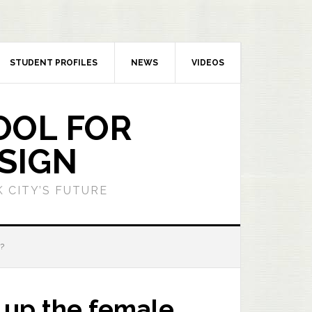
STUDENT PROFILES
NEWS
VIDEOS
OOL FOR
SIGN
 CITY’S FUTURE
?
 up the female