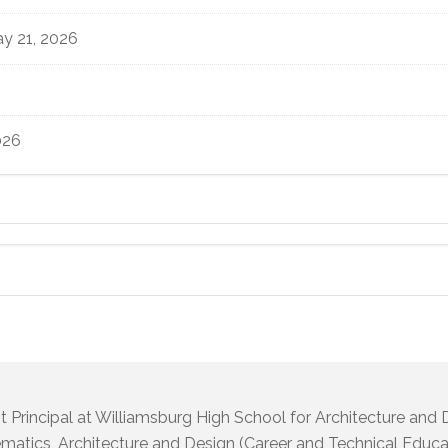
y 21, 2026
026
t Principal at Williamsburg High School for Architecture and
atics, Architecture and Design (Career and Technical Educat